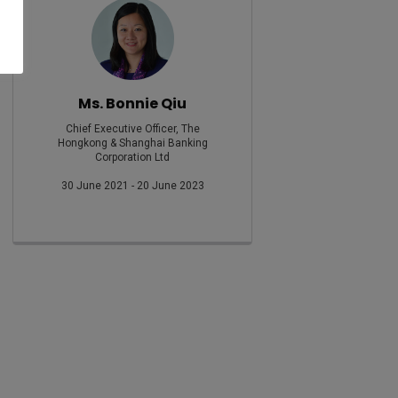
Ms. Bonnie Qiu
Chief Executive Officer, The
Hongkong & Shanghai Banking
Corporation Ltd
30 June 2021 - 20 June 2023