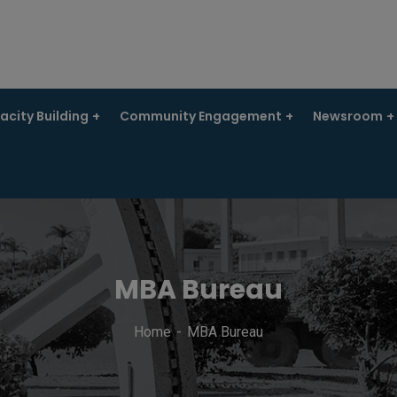
city Building
Community Engagement
Newsroom
MBA Bureau
Home
MBA Bureau