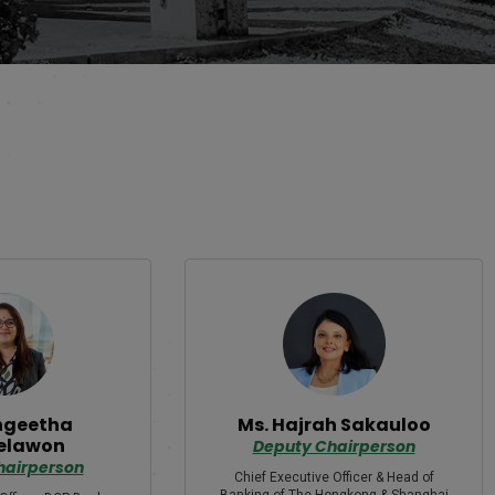
ngeetha
Ms. Hajrah Sakauloo
elawon
Deputy Chairperson
hairperson
Chief Executive Officer & Head of