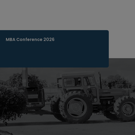
MBA Conference 2026