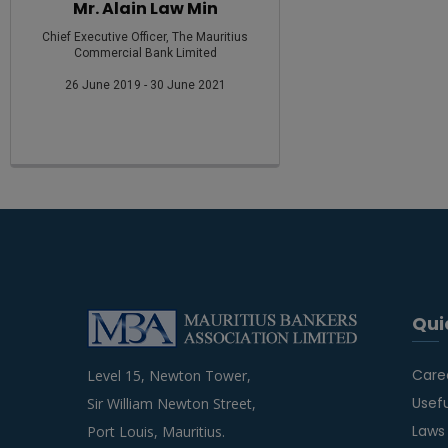
Mr. Alain Law Min
Chief Executive Officer, The Mauritius
Commercial Bank Limited
26 June 2019 - 30 June 2021
Qui
Care
Level 15, Newton Tower,
Usefu
Sir William Newton Street,
Laws
Port Louis, Mauritius.