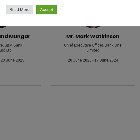
Read More
Accept
and Mungar
Mr. Mark Watkinson
ve, SBM Bank
Chief Executive Officer, Bank One
us) Ltd
Limited
 23 June 2025
20 June 2023 - 17 June 2024