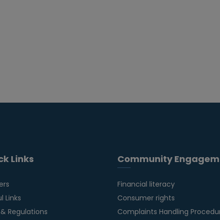
ck Links
Community Engagem
ers
Financial literacy
l Links
Consumer rights
 & Regulations
Complaints Handling Procedu