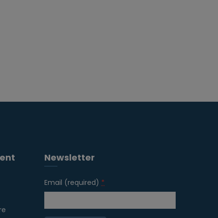
ent
Newsletter
Email (required)
*
re