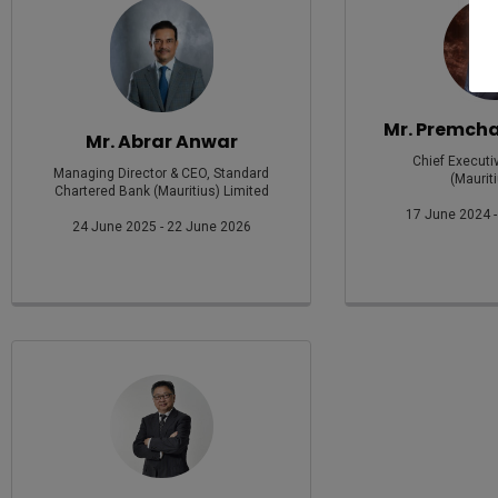
Mr. Premch
Mr. Abrar Anwar
Chief Executi
Managing Director & CEO, Standard
(Mauriti
Chartered Bank (Mauritius) Limited
17 June 2024 -
24 June 2025 - 22 June 2026