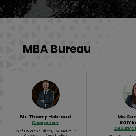
MBA Bureau
Mr. Thierry Hebraud
Ms. Sa
Ramk
Chairperson
Deputy C
Chief Executive Officer, The Mauritius