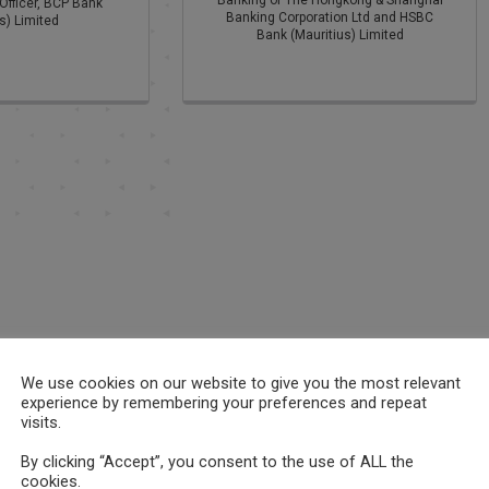
Banking of The Hongkong & Shanghai
Officer, BCP Bank
Banking Corporation Ltd and HSBC
s) Limited
Bank (Mauritius) Limited
We use cookies on our website to give you the most relevant
experience by remembering your preferences and repeat
visits.
By clicking “Accept”, you consent to the use of ALL the
cookies.