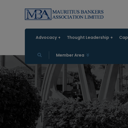
Advocacy
Thought Leadership
Capa
Member Area