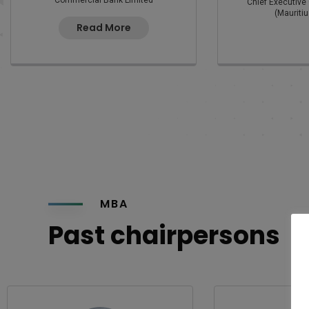
Commercial Bank Limited
Chief Executive 
(Mauritiu
Read More
MBA
Past chairpersons