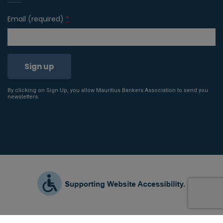
Email (required)
*
By clicking on Sign Up, you allow Mauritius Bankers Association to send you
Constant
newsletters.
Contact
Use.
Please
leave
this field
blank.