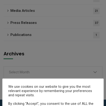
Media Articles
21
Press Releases
37
Publications
1
Archives
Select Month
We use cookies on our website to give you the most
relevant experience by remembering your preferences
and repeat visits.
By clicking “Accept”, you consent to the use of ALL the