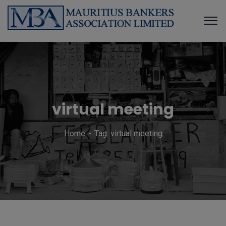
virtual meeting
Home
Tag: virtual meeting