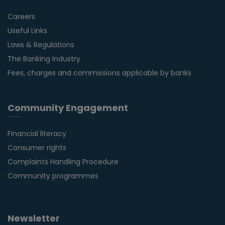
Careers
Useful Links
Laws & Regulations
The Banking Industry
Fees, charges and commissions applicable by banks
Community Engagement
Financial literacy
Consumer rights
Complaints Handling Procedure
Community programmes
Newsletter