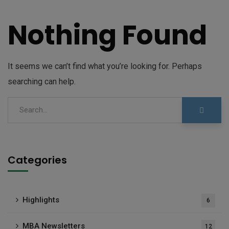
Nothing Found
It seems we can’t find what you’re looking for. Perhaps
searching can help.
Categories
Highlights
6
MBA Newsletters
12