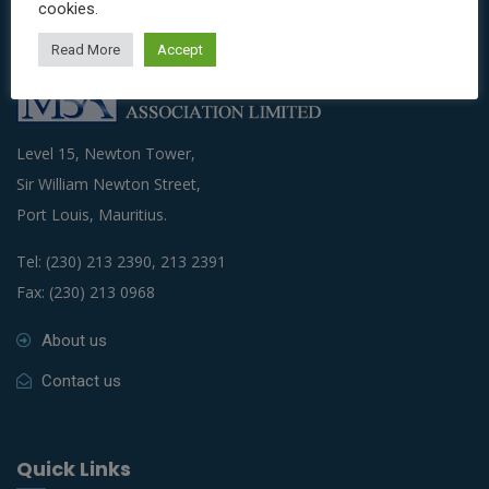
cookies.
Read More
Accept
Level 15, Newton Tower,
Sir William Newton Street,
Port Louis, Mauritius.
Tel: (230) 213 2390, 213 2391
Fax: (230) 213 0968
About us
Contact us
Quick Links