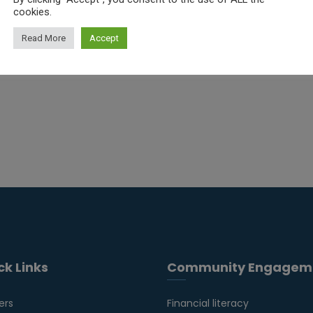
cookies.
Read More
Accept
ck Links
Community Engagem
ers
Financial literacy