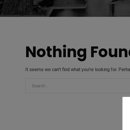
Nothing Foun
It seems we can’t find what you’re looking for. Perh