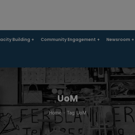
city Building
Community Engagement
Newsroom
UoM
Home
Tag: UoM