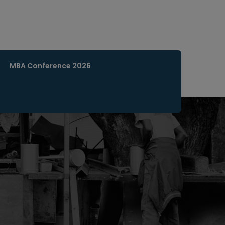
MBA Conference 2026