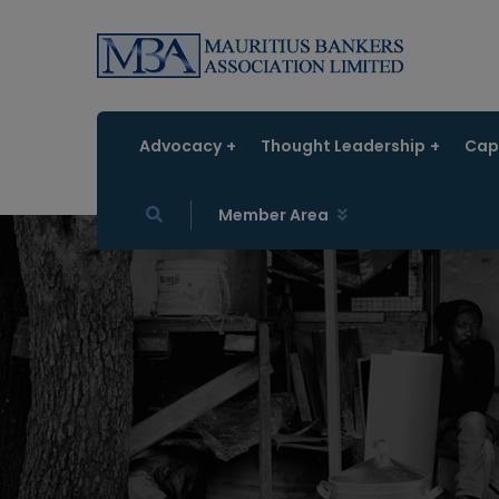
Advocacy
Thought Leadership
Capa
Member Area