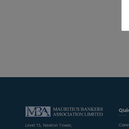
Qui
Care
Level 15, Newton Tower,