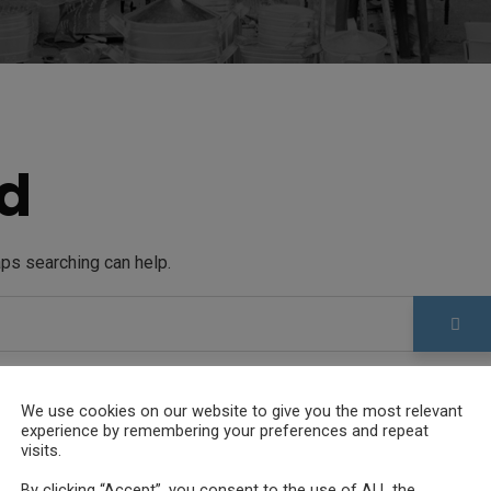
d
aps searching can help.
We use cookies on our website to give you the most relevant
experience by remembering your preferences and repeat
visits.
By clicking “Accept”, you consent to the use of ALL the