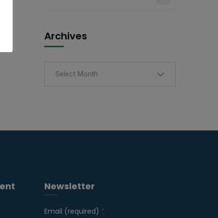
Archives
Select Month
ent
Newsletter
Email (required)
*