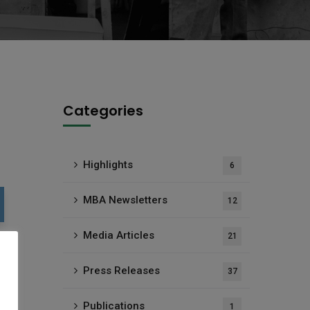
Categories
Highlights
6
MBA Newsletters
12
Media Articles
21
Press Releases
37
Publications
1