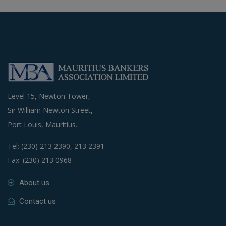
Level 15, Newton Tower,
Sir William Newton Street,
Port Louis, Mauritius.
Tel: (230) 213 2390, 213 2391
Fax: (230) 213 0968
About us
Contact us