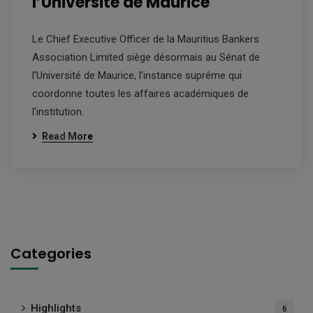
l’Université de Maurice
Le Chief Executive Officer de la Mauritius Bankers
Association Limited siège désormais au Sénat de
l’Université de Maurice, l’instance suprême qui
coordonne toutes les affaires académiques de
l’institution.
Read More
Categories
Highlights
6