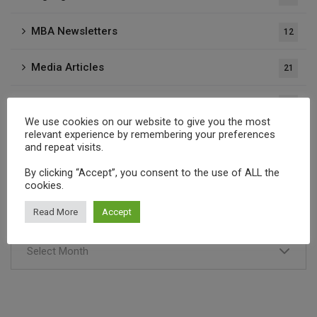
MBA Newsletters
12
Media Articles
21
Press Releases
37
We use cookies on our website to give you the most
relevant experience by remembering your preferences
Publications
1
and repeat visits.
By clicking “Accept”, you consent to the use of ALL the
cookies.
Archives
Read More
Accept
Select Month