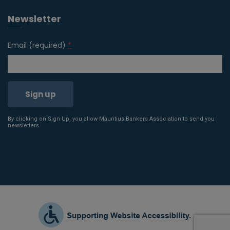
Newsletter
Email (required)
*
By clicking on Sign Up, you allow Mauritius Bankers Association to send you
Constant
newsletters.
Contact
Use.
Please
leave
this field
blank.