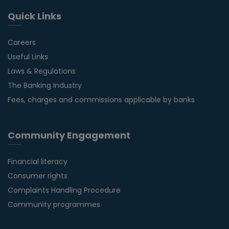
Quick Links
Careers
Useful Links
Laws & Regulations
The Banking Industry
Fees, charges and commissions applicable by banks
Community Engagement
Financial literacy
Consumer rights
Complaints Handling Procedure
Community programmes