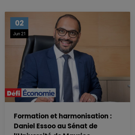
02
Jun 21
Formation et harmonisation :
Daniel Essoo au Sénat de