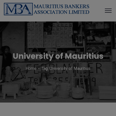
University of Mauritius
Home
Tag: University of Mauritius