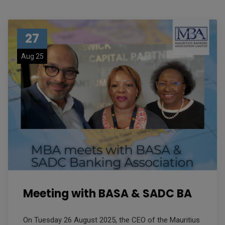
27
Aug 25
Meeting with BASA & SADC BA
On Tuesday 26 August 2025, the CEO of the Mauritius