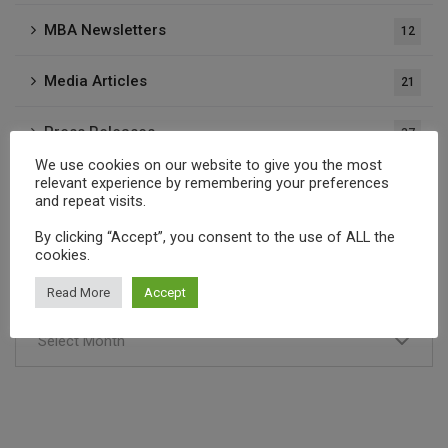
MBA Newsletters
12
Media Articles
21
Press Releases
37
We use cookies on our website to give you the most
relevant experience by remembering your preferences
Publications
1
and repeat visits.
By clicking “Accept”, you consent to the use of ALL the
cookies.
Archives
Read More
Accept
Select Month