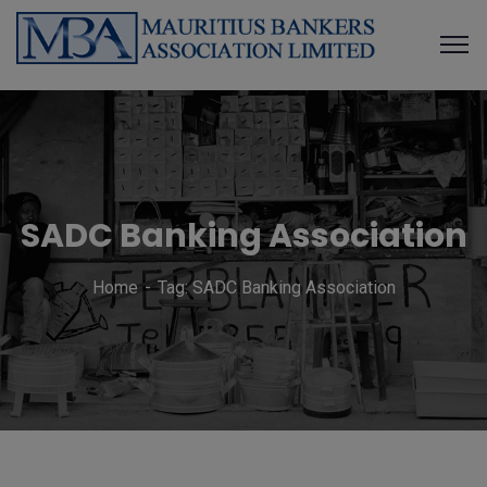
SADC Banking Association
Home
Tag: SADC Banking Association