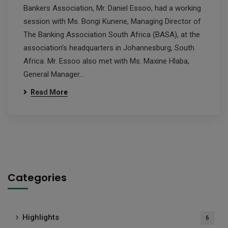
Bankers Association, Mr. Daniel Essoo, had a working
session with Ms. Bongi Kunene, Managing Director of
The Banking Association South Africa (BASA), at the
association’s headquarters in Johannesburg, South
Africa. Mr. Essoo also met with Ms. Maxine Hlaba,
General Manager…
Read More
Categories
Highlights
6