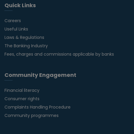
Quick Links
Careers
Useful Links
Laws & Regulations
The Banking Industry
Fees, charges and commissions applicable by banks
Community Engagement
Financial literacy
Consumer rights
Complaints Handling Procedure
Community programmes