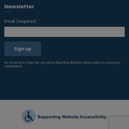
Newsletter
Email (required)
*
By clicking on Sign Up, you allow Mauritius Bankers Association to send you
Constant
newsletters.
Contact
Use.
Please
leave
this field
blank.