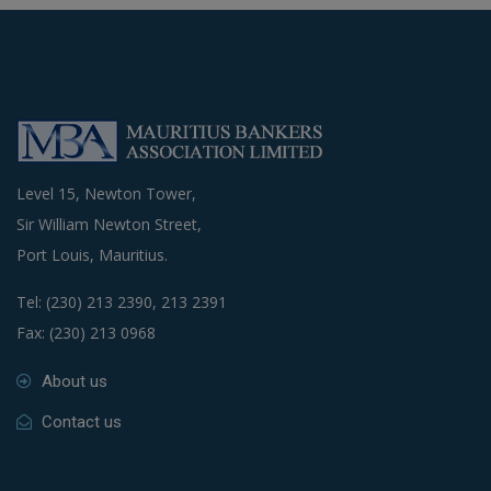
Level 15, Newton Tower,
Sir William Newton Street,
Port Louis, Mauritius.
Tel: (230) 213 2390, 213 2391
Fax: (230) 213 0968
About us
Contact us