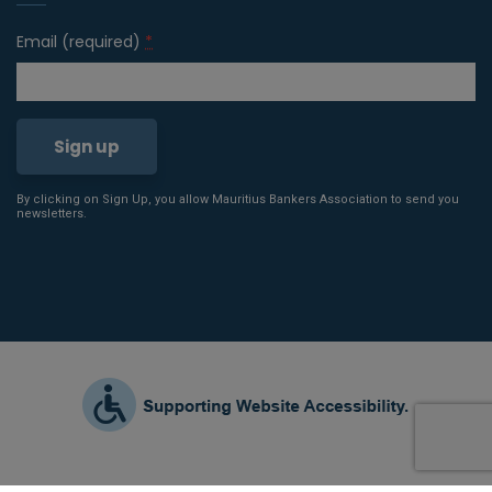
Email (required)
*
By clicking on Sign Up, you allow Mauritius Bankers Association to send you
Constant
newsletters.
Contact
Use.
Please
leave
this field
blank.