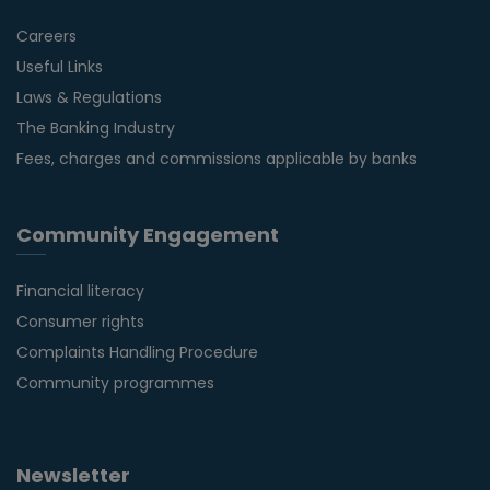
Careers
Useful Links
Laws & Regulations
The Banking Industry
Fees, charges and commissions applicable by banks
Community Engagement
Financial literacy
Consumer rights
Complaints Handling Procedure
Community programmes
Newsletter