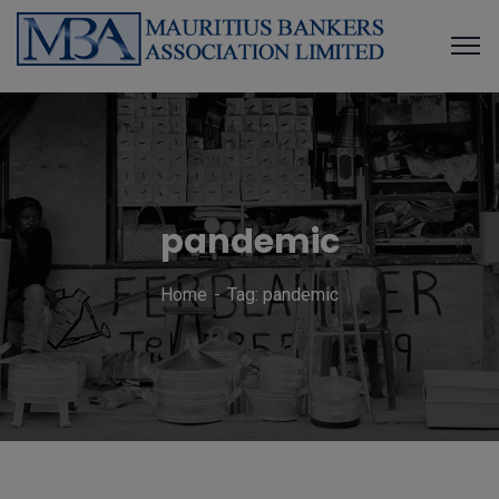
pandemic
Home
Tag: pandemic