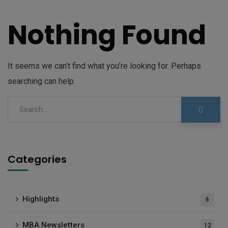
Nothing Found
It seems we can’t find what you’re looking for. Perhaps
searching can help.
Categories
Highlights
6
MBA Newsletters
12