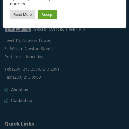
cookies.
Read More
Accept
Level 15, Newton Tower,
Sir William Newton Street,
Port Louis, Mauritius.
Tel: (230) 213 2390, 213 2391
Fax: (230) 213 0968
About us
Contact us
Quick Links