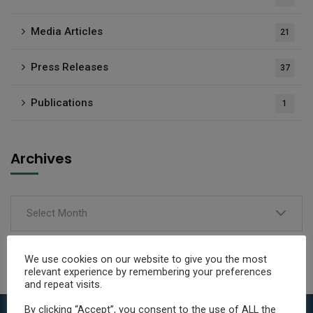
Media Articles
21
Press Releases
37
Publications
1
Archives
Select Month
We use cookies on our website to give you the most
relevant experience by remembering your preferences
and repeat visits.
By clicking “Accept”, you consent to the use of ALL the