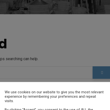
d
aps searching can help.
We use cookies on our website to give you the most relevant
experience by remembering your preferences and repeat
visits.
By clicking “Accept”, you consent to the use of ALL the