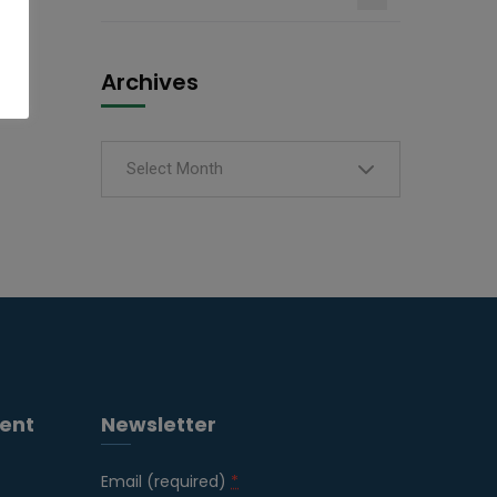
Archives
Select Month
ent
Newsletter
Email (required)
*