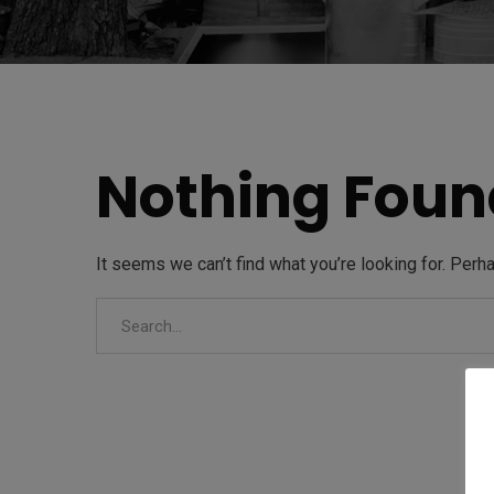
Nothing Foun
It seems we can’t find what you’re looking for. Perh