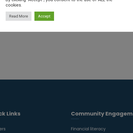
cookies.
Read More
Accept
ck Links
Community Engagem
ers
Financial literacy