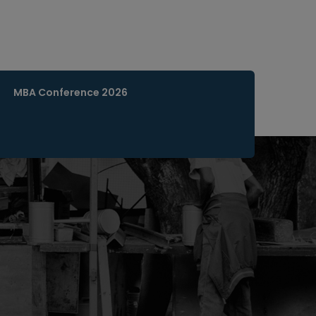
MBA Conference 2026