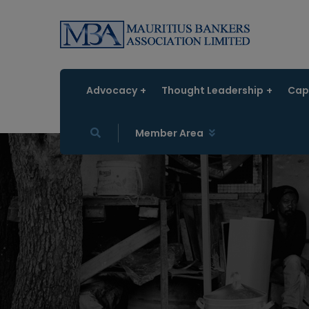
Advocacy
Thought Leadership
Capa
Member Area