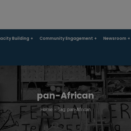
city Building
Community Engagement
Newsroom
pan-African
Home
Tag: pan-African