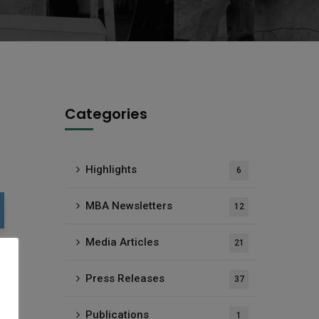
Categories
Highlights
6
MBA Newsletters
12
Media Articles
21
Press Releases
37
Publications
1