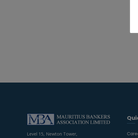
Qui
Care
Level 15, Newton Tower,