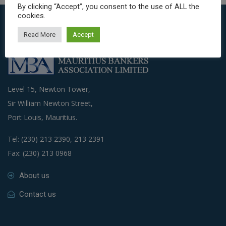
By clicking “Accept”, you consent to the use of ALL the
cookies.
Read More
Accept
Level 15, Newton Tower,
Sir William Newton Street,
Port Louis, Mauritius.
Tel: (230) 213 2390, 213 2391
Fax: (230) 213 0968
About us
Contact us