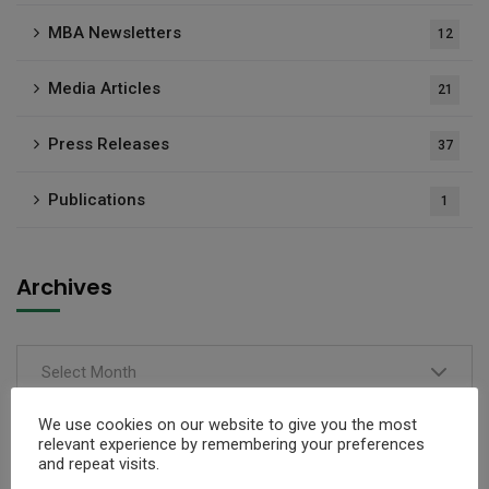
MBA Newsletters
12
Media Articles
21
Press Releases
37
Publications
1
Archives
Select Month
We use cookies on our website to give you the most
relevant experience by remembering your preferences
and repeat visits.