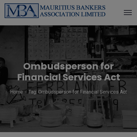
Ombudsperson for
Financial Services Act
Home
Tag: Ombudsperson for Financial Services Act