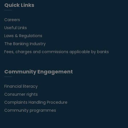
Quick Links
Careers
Useful Links
Laws & Regulations
The Banking Industry
Fees, charges and commissions applicable by banks
Community Engagement
Financial literacy
Consumer rights
Complaints Handling Procedure
Community programmes