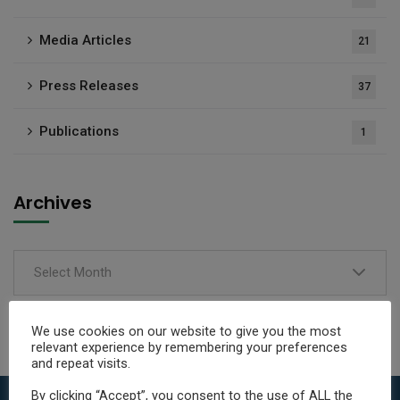
Media Articles
21
Press Releases
37
Publications
1
Archives
Select Month
We use cookies on our website to give you the most
relevant experience by remembering your preferences
and repeat visits.
By clicking “Accept”, you consent to the use of ALL the