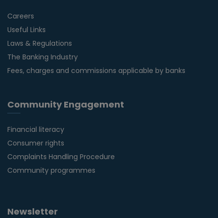
Careers
Useful Links
Laws & Regulations
The Banking Industry
Fees, charges and commissions applicable by banks
Community Engagement
Financial literacy
Consumer rights
Complaints Handling Procedure
Community programmes
Newsletter