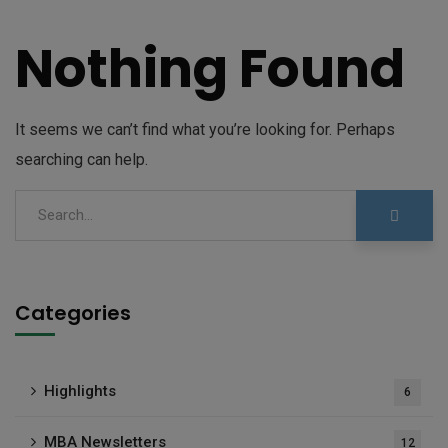
Nothing Found
It seems we can’t find what you’re looking for. Perhaps
searching can help.
Categories
Highlights
6
MBA Newsletters
12