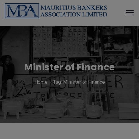
Minister of Finance
Home
Tag: Minister of Finance