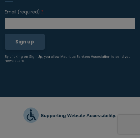
Email (required)
*
By clicking on Sign Up, you allow Mauritius Bankers Association to send you
Constant
newsletters.
Contact
Use.
Please
leave
this field
blank.