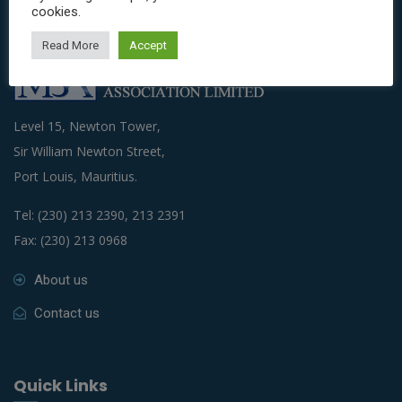
cookies.
Read More
Accept
Level 15, Newton Tower,
Sir William Newton Street,
Port Louis, Mauritius.
Tel: (230) 213 2390, 213 2391
Fax: (230) 213 0968
About us
Contact us
Quick Links