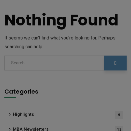
Nothing Found
It seems we can’t find what you’re looking for. Perhaps
searching can help.
Categories
Highlights
6
MBA Newsletters
12