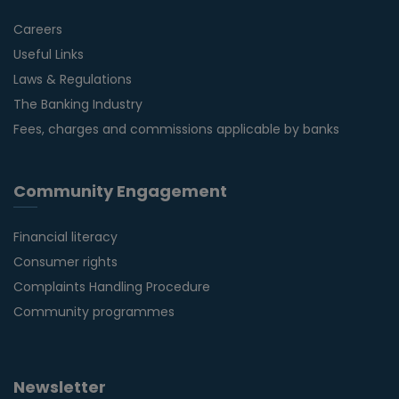
Careers
Useful Links
Laws & Regulations
The Banking Industry
Fees, charges and commissions applicable by banks
Community Engagement
Financial literacy
Consumer rights
Complaints Handling Procedure
Community programmes
Newsletter