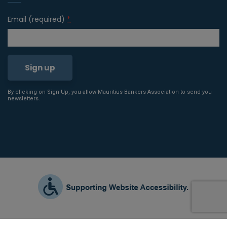
Email (required)
*
By clicking on Sign Up, you allow Mauritius Bankers Association to send you
Constant
newsletters.
Contact
Use.
Please
leave
this field
blank.