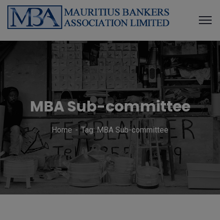
MBA Sub-committee
Home
Tag: MBA Sub-committee