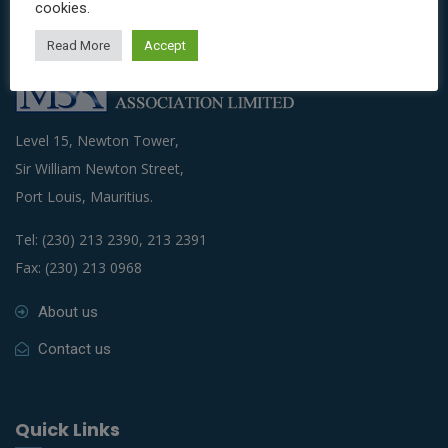
cookies.
Read More
Accept
Level 15, Newton Tower,
Sir William Newton Street,
Port Louis, Mauritius.
Tel: (230) 213 2390, 213 2391
Fax: (230) 213 0968
About us
Contact us
Quick Links