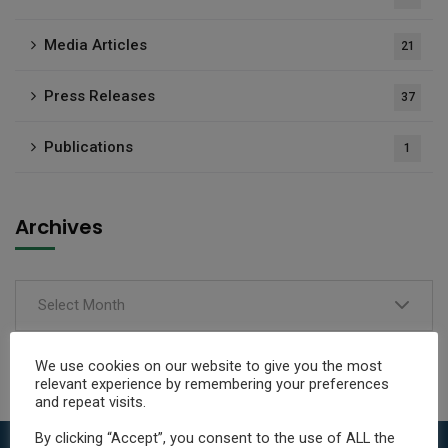
Media Articles
21
Press Releases
37
Publications
1
Archives
Select Month
We use cookies on our website to give you the most
relevant experience by remembering your preferences
and repeat visits.
By clicking “Accept”, you consent to the use of ALL the