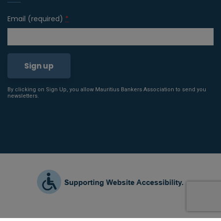
Email (required)
*
By clicking on Sign Up, you allow Mauritius Bankers Association to send you
Constant
newsletters.
Contact
Use.
Please
leave
this field
blank.