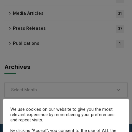
Media Articles
21
Press Releases
37
Publications
1
Archives
Select Month
We use cookies on our website to give you the most
relevant experience by remembering your preferences
and repeat visits.
By clicking “Accept”, you consent to the use of ALL the