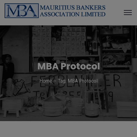
MBA Protocol
Home
Tag: MBA Protocol