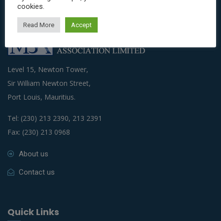
cookies.
Read More
Accept
Level 15, Newton Tower,
Sir William Newton Street,
Port Louis, Mauritius.
Tel: (230) 213 2390, 213 2391
Fax: (230) 213 0968
About us
Contact us
Quick Links