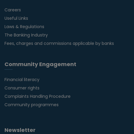
Careers
Useful Links
Laws & Regulations
The Banking Industry
Fees, charges and commissions applicable by banks
Community Engagement
Financial literacy
Consumer rights
Complaints Handling Procedure
Community programmes
Newsletter