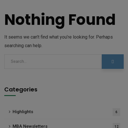
Nothing Found
It seems we can’t find what you’re looking for. Perhaps
searching can help.
Categories
Highlights
6
MBA Newsletters
12