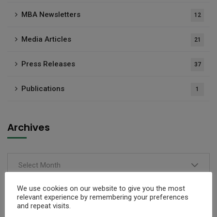
MBA Newsletters
12
Media Articles
21
Press Releases
37
Publications
1
Archives
Select Month
We use cookies on our website to give you the most
relevant experience by remembering your preferences
and repeat visits.