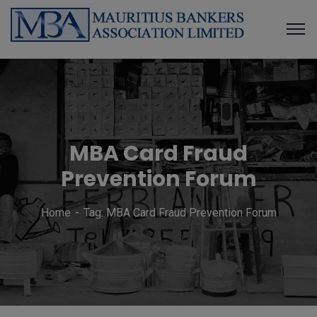
MBA Card Fraud
Prevention Forum
Home
Tag: MBA Card Fraud Prevention Forum