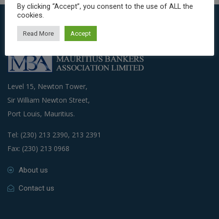
By clicking “Accept”, you consent to the use of ALL the
cookies.
Read More
Accept
Level 15, Newton Tower,
Sir William Newton Street,
Port Louis, Mauritius.
Tel: (230) 213 2390, 213 2391
Fax: (230) 213 0968
About us
Contact us