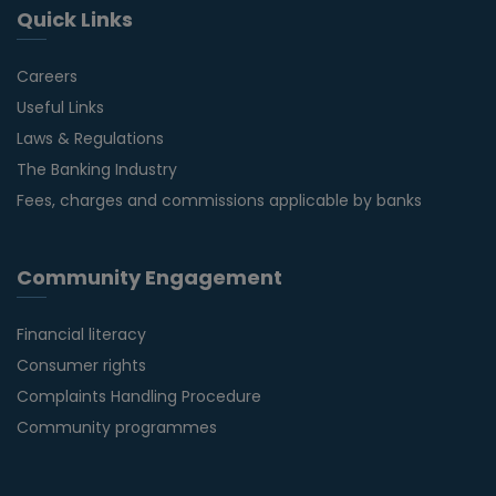
Quick Links
Careers
Useful Links
Laws & Regulations
The Banking Industry
Fees, charges and commissions applicable by banks
Community Engagement
Financial literacy
Consumer rights
Complaints Handling Procedure
Community programmes