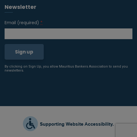
Newsletter
Email (required)
*
By clicking on Sign Up, you allow Mauritius Bankers Association to send you
Constant
newsletters.
Contact
Use.
Please
leave
this field
blank.