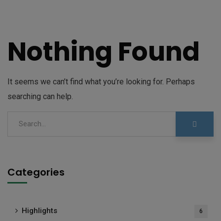
Nothing Found
It seems we can’t find what you’re looking for. Perhaps
searching can help.
Categories
Highlights
6