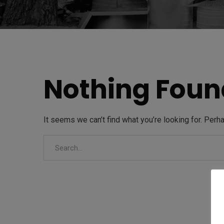
Nothing Foun
It seems we can’t find what you’re looking for. Perh