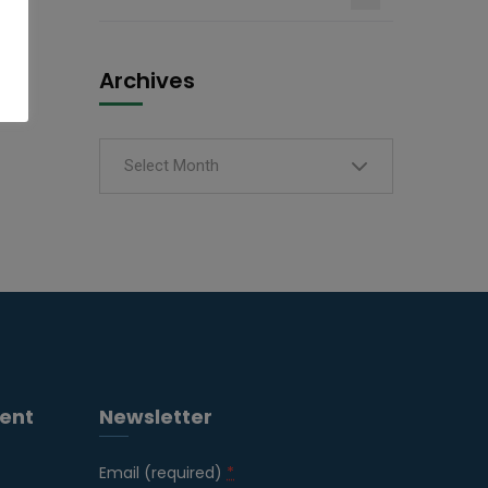
Archives
Select Month
ent
Newsletter
Email (required)
*