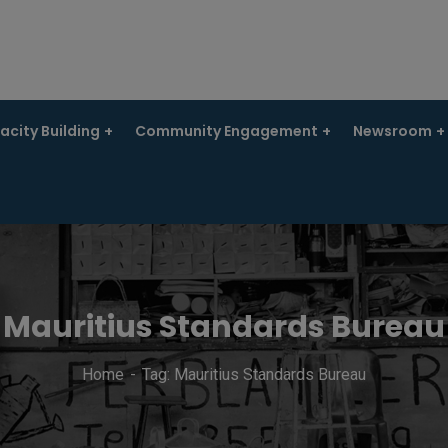
city Building
Community Engagement
Newsroom
Mauritius Standards Bureau
Home
Tag: Mauritius Standards Bureau