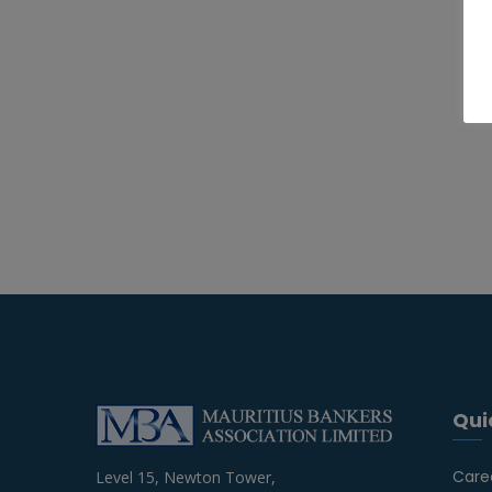
Qui
Care
Level 15, Newton Tower,