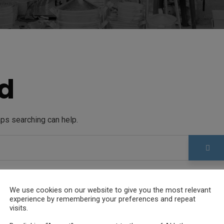
d
aps searching can help.
We use cookies on our website to give you the most relevant
experience by remembering your preferences and repeat
visits.