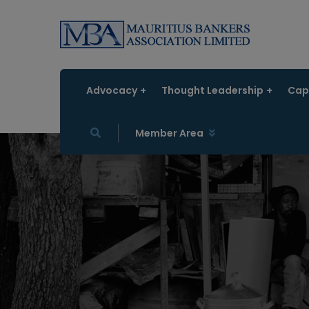
Advocacy
Thought Leadership
Capa
Member Area