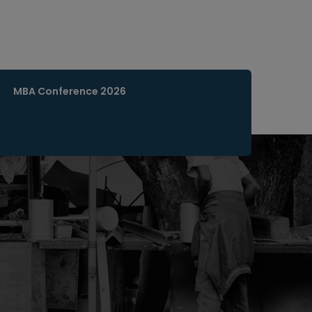
MBA Conference 2026