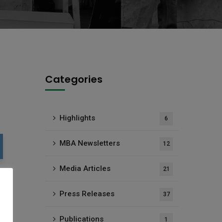
Categories
Highlights
6
MBA Newsletters
12
Media Articles
21
Press Releases
37
Publications
1