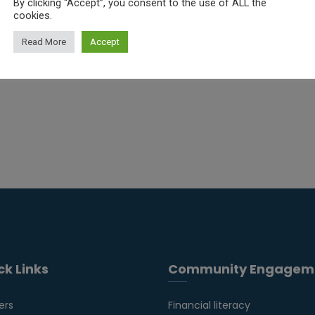
By clicking “Accept”, you consent to the use of ALL the
cookies.
Read More
Accept
ck Links
Community Engagem
ers
Financial literacy