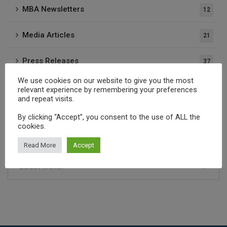
MBA Newsletters
12
Media Articles
21
Press Releases
37
We use cookies on our website to give you the most
Publications
1
relevant experience by remembering your preferences
and repeat visits.
By clicking “Accept”, you consent to the use of ALL the
Archives
cookies.
Read More
Accept
Select Month