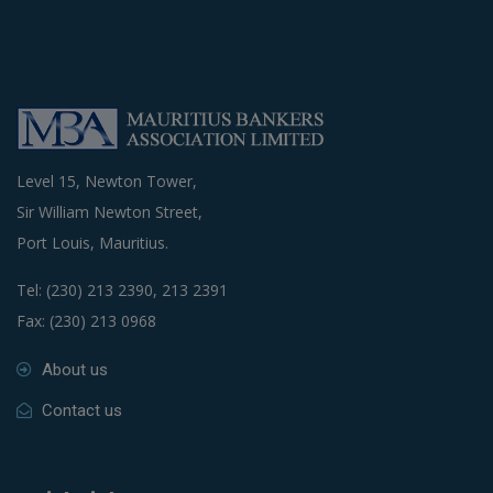
Level 15, Newton Tower,
Sir William Newton Street,
Port Louis, Mauritius.
Tel: (230) 213 2390, 213 2391
Fax: (230) 213 0968
About us
Contact us