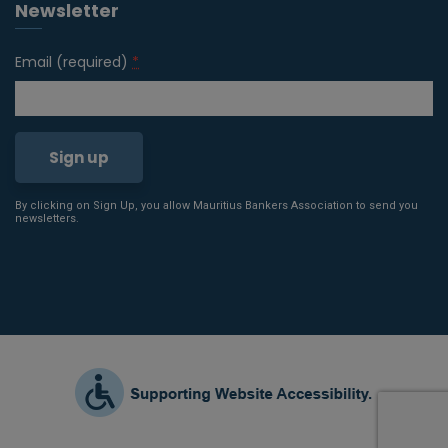
Newsletter
Email (required)
*
By clicking on Sign Up, you allow Mauritius Bankers Association to send you
Constant
newsletters.
Contact
Use.
Please
leave
this field
blank.