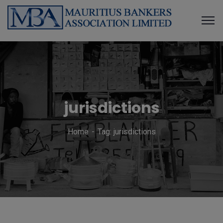
jurisdictions
Home
Tag: jurisdictions