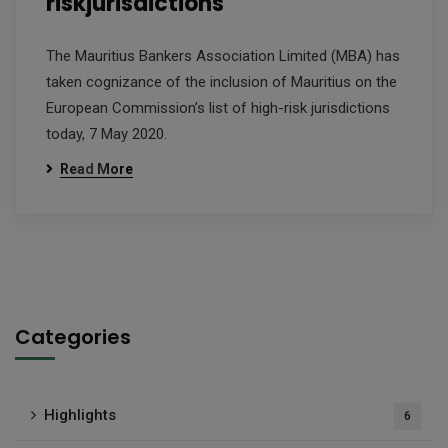
riskjurisdictions
The Mauritius Bankers Association Limited (MBA) has
taken cognizance of the inclusion of Mauritius on the
European Commission’s list of high-risk jurisdictions
today, 7 May 2020.
Read More
Categories
Highlights
6