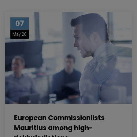
07
May 20
European Commissionlists
Mauritius among high-