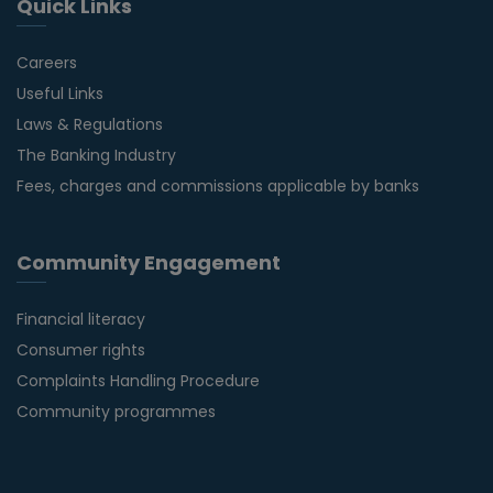
Quick Links
Careers
Useful Links
Laws & Regulations
The Banking Industry
Fees, charges and commissions applicable by banks
Community Engagement
Financial literacy
Consumer rights
Complaints Handling Procedure
Community programmes