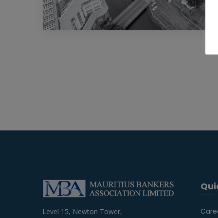
Qui
Care
Level 15, Newton Tower,