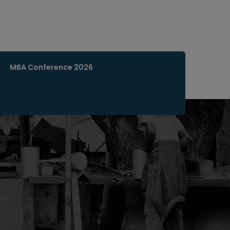
MBA Conference 2026