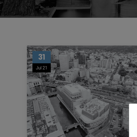
31
Jul 21