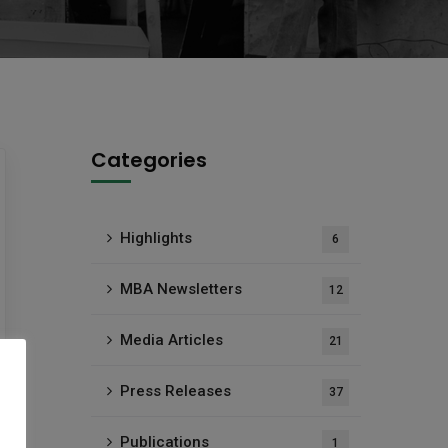
Categories
Highlights
6
MBA Newsletters
12
Media Articles
21
Press Releases
37
Publications
1