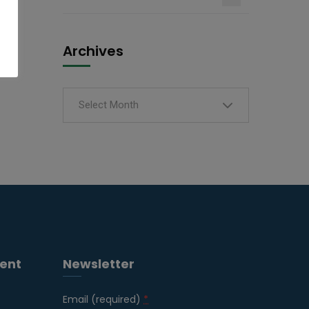
Archives
Select Month
ent
Newsletter
Email (required)
*