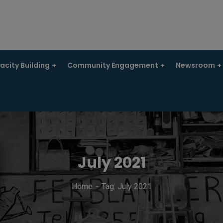
city Building
Community Engagement
Newsroom
July 2021
Home
Tag: July 2021