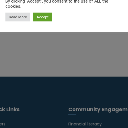
By clicking “Accept”, you consent to the use of ALL the
Read More
cookies.
Read More
Accept
ck Links
Community Engagem
ers
Financial literacy