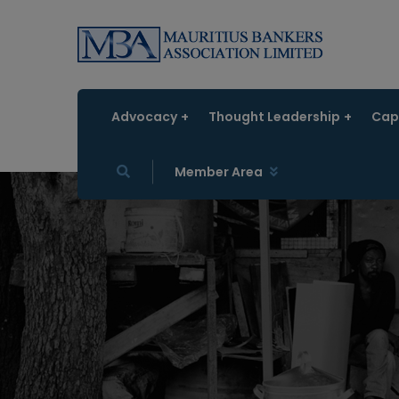
Advocacy
Thought Leadership
Capa
Member Area