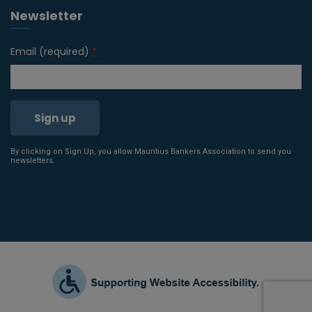
Newsletter
Email (required)
*
By clicking on Sign Up, you allow Mauritius Bankers Association to send you
Constant
newsletters.
Contact
Use.
Please
leave
this field
blank.