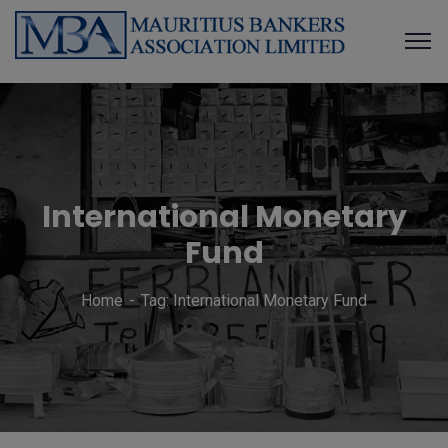
International Monetary
Fund
Home
Tag: International Monetary Fund