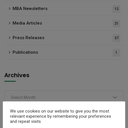
MBA Newsletters
12
Media Articles
21
Press Releases
37
Publications
1
Archives
Select Month
We use cookies on our website to give you the most
relevant experience by remembering your preferences
and repeat visits.