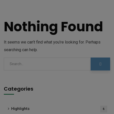
Nothing Found
It seems we can’t find what you’re looking for. Perhaps
searching can help.
Categories
Highlights
6