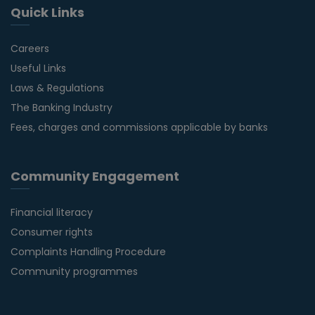
Quick Links
Careers
Useful Links
Laws & Regulations
The Banking Industry
Fees, charges and commissions applicable by banks
Community Engagement
Financial literacy
Consumer rights
Complaints Handling Procedure
Community programmes