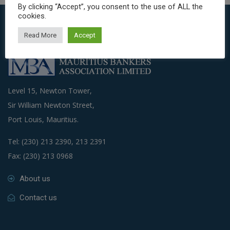
By clicking “Accept”, you consent to the use of ALL the
cookies.
Read More
Accept
Level 15, Newton Tower,
Sir William Newton Street,
Port Louis, Mauritius.
Tel: (230) 213 2390, 213 2391
Fax: (230) 213 0968
About us
Contact us