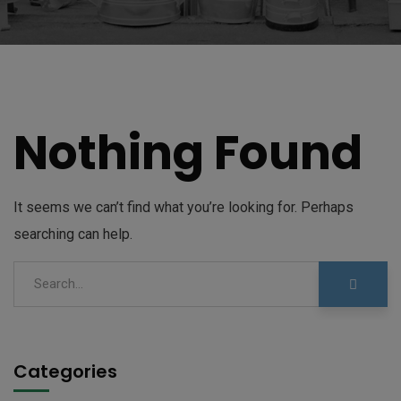
Nothing Found
It seems we can’t find what you’re looking for. Perhaps
searching can help.
Categories