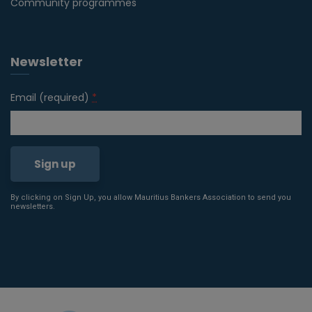
Community programmes
Newsletter
Email (required)
*
By clicking on Sign Up, you allow Mauritius Bankers Association to send you
Constant
newsletters.
Contact
Use.
Please
leave
this field