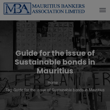
Guide for the issue of
Sustainable bonds in
Mauritius
Home
Tag: Guide for the issue of Sustainable bonds in Mauritius