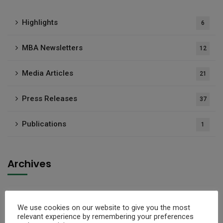
Highlights
6
MBA Newsletters
12
Media Articles
21
Press Releases
37
Publications
1
Archives
Select Month
We use cookies on our website to give you the most
relevant experience by remembering your preferences