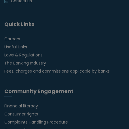
Contact us
Quick Links
Careers
Useful Links
Laws & Regulations
The Banking Industry
Fees, charges and commissions applicable by banks
Community Engagement
Financial literacy
Consumer rights
Complaints Handling Procedure