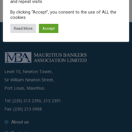
and repeat visits.
By clicking “Accept”, you consent to the use of ALL the
cookies.
Read More
Accept
Level 15, Newton Tower,
Sir William Newton Street,
Port Louis, Mauritius.
Tel: (230) 213 2390, 213 2391
Fax: (230) 213 0968
About us