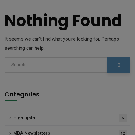
Nothing Found
It seems we can’t find what you’re looking for. Perhaps
searching can help.
Categories
Highlights
6
MBA Newsletters
12