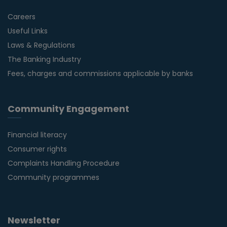
Careers
Useful Links
Laws & Regulations
The Banking Industry
Fees, charges and commissions applicable by banks
Community Engagement
Financial literacy
Consumer rights
Complaints Handling Procedure
Community programmes
Newsletter