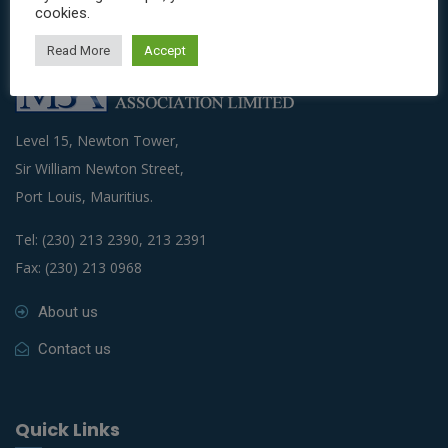
cookies.
Read More
Accept
Level 15, Newton Tower,
Sir William Newton Street,
Port Louis, Mauritius.
Tel: (230) 213 2390, 213 2391
Fax: (230) 213 0968
About us
Contact us
Quick Links