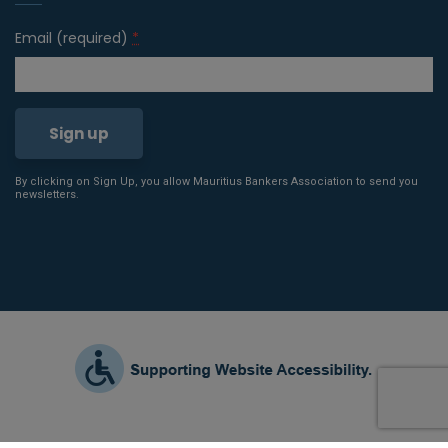
Email (required)
*
By clicking on Sign Up, you allow Mauritius Bankers Association to send you
Constant
newsletters.
Contact
Use.
Please
leave
this field
blank.