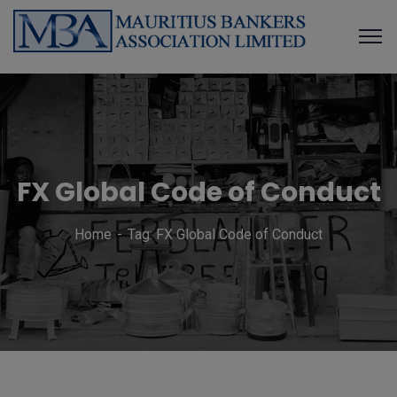
FX Global Code of Conduct
Home
Tag: FX Global Code of Conduct