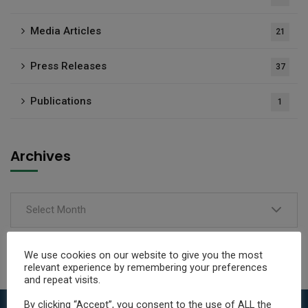
Media Articles
21
Press Releases
37
Publications
1
Archives
Select Month
We use cookies on our website to give you the most
relevant experience by remembering your preferences
and repeat visits.
By clicking “Accept”, you consent to the use of ALL the