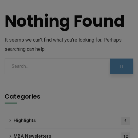
Nothing Found
It seems we can’t find what you’re looking for. Perhaps
searching can help.
Categories
Highlights
6
MBA Newsletters
12