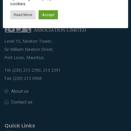
cookies.
Read More
Accept
Level 15, Newton Tower,
Sir William Newton Street,
Port Louis, Mauritius.
Tel: (230) 213 2390, 213 2391
Fax: (230) 213 0968
About us
Contact us
Quick Links