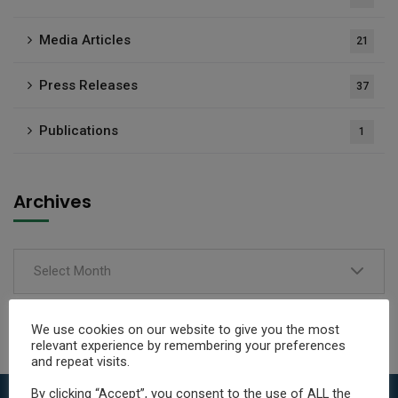
Media Articles
21
Press Releases
37
Publications
1
Archives
Select Month
We use cookies on our website to give you the most
relevant experience by remembering your preferences
and repeat visits.
By clicking “Accept”, you consent to the use of ALL the