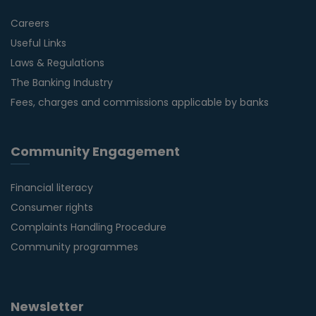
Careers
Useful Links
Laws & Regulations
The Banking Industry
Fees, charges and commissions applicable by banks
Community Engagement
Financial literacy
Consumer rights
Complaints Handling Procedure
Community programmes
Newsletter