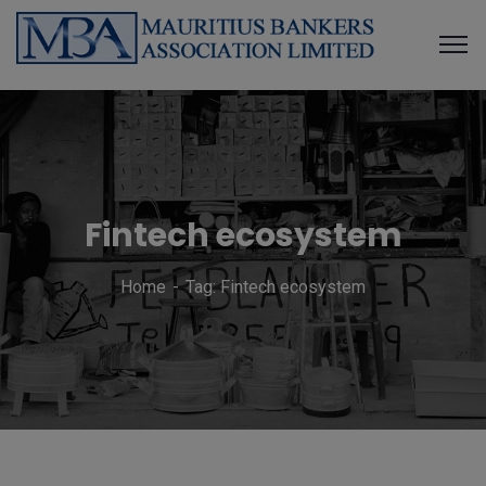
Fintech ecosystem
Home
Tag: Fintech ecosystem