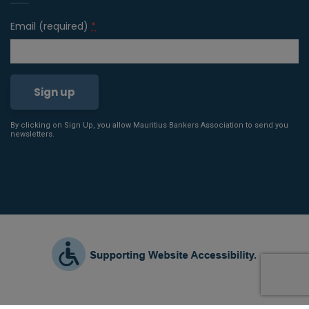
Email (required)
*
By clicking on Sign Up, you allow Mauritius Bankers Association to send you
Constant
newsletters.
Contact
Use.
Please
leave
this field
blank.