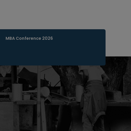
MBA Conference 2026