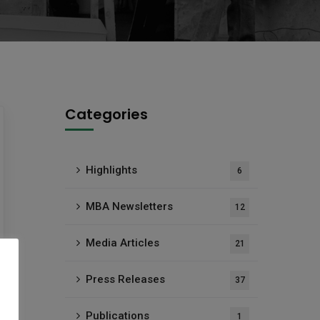
Categories
Highlights
6
MBA Newsletters
12
Media Articles
21
Press Releases
37
Publications
1