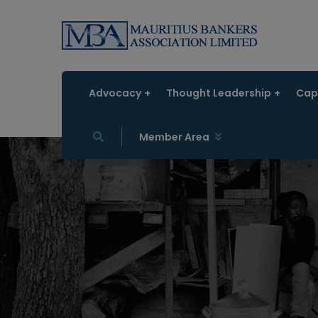
Advocacy
Thought Leadership
Capa
Member Area