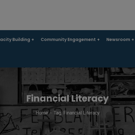
city Building
Community Engagement
Newsroom
Financial Literacy
Home
Tag: Financial Literacy