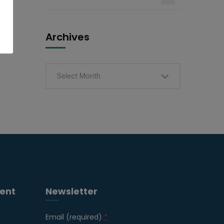
Archives
Select Month
ent
Newsletter
Email (required)
*