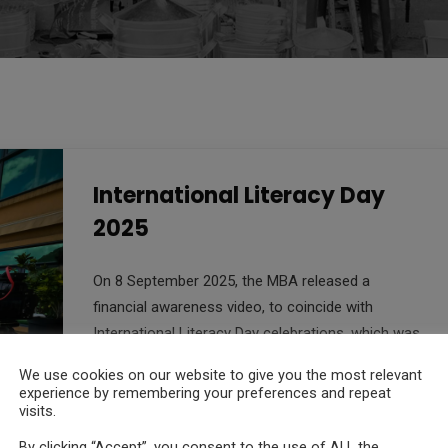
International Literacy Day
2025
On 8 September 2025, the MBA released a
financial awareness video, to coincide with
International Literacy Day celebrations, which was
themed “Promoting literacy in the digital era” this
We use cookies on our website to give you the most relevant
year.
experience by remembering your preferences and repeat
visits.
Read More
By clicking “Accept”, you consent to the use of ALL the