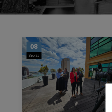
08
Sep 25