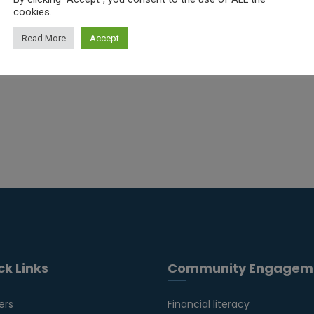
cookies.
Read More
Accept
ck Links
Community Engagem
ers
Financial literacy