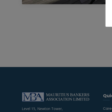
Qui
Care
Level 15, Newton Tower,