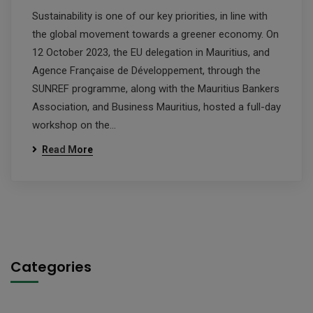
Sustainability is one of our key priorities, in line with
the global movement towards a greener economy. On
12 October 2023, the EU delegation in Mauritius, and
Agence Française de Développement, through the
SUNREF programme, along with the Mauritius Bankers
Association, and Business Mauritius, hosted a full-day
workshop on the…
Read More
Categories