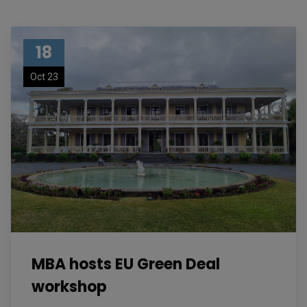
18
Oct 23
MBA hosts EU Green Deal
workshop