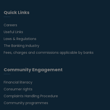
Quick Links
Careers
Useful Links
Laws & Regulations
The Banking Industry
Fees, charges and commissions applicable by banks
Community Engagement
Financial literacy
Consumer rights
Complaints Handling Procedure
Community programmes