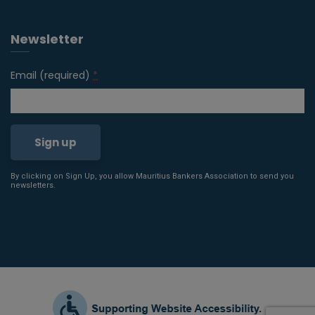
Newsletter
Email (required)
*
By clicking on Sign Up, you allow Mauritius Bankers Association to send you
Constant
newsletters.
Contact
Use.
Please
leave
this field
blank.