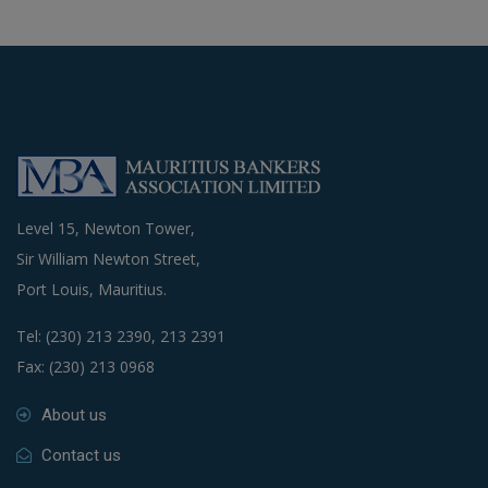
Level 15, Newton Tower,
Sir William Newton Street,
Port Louis, Mauritius.
Tel: (230) 213 2390, 213 2391
Fax: (230) 213 0968
About us
Contact us