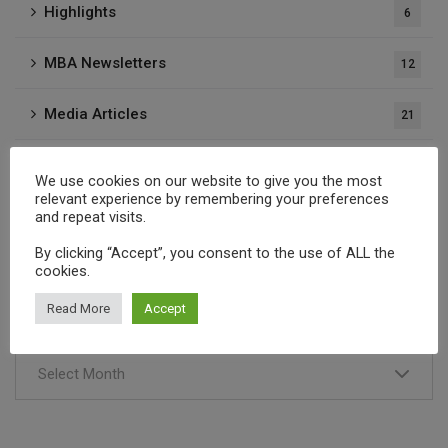
Highlights
6
MBA Newsletters
12
Media Articles
21
Press Releases
37
We use cookies on our website to give you the most
relevant experience by remembering your preferences
Publications
and repeat visits.
1
By clicking “Accept”, you consent to the use of ALL the
cookies.
Archives
Read More
Accept
Select Month