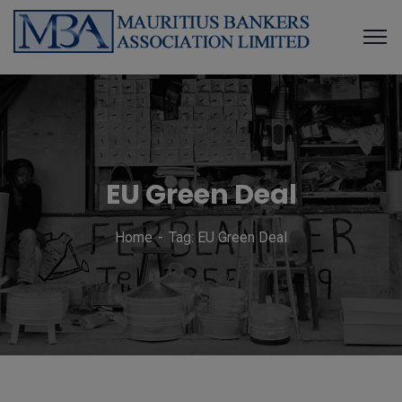
EU Green Deal
Home
Tag: EU Green Deal