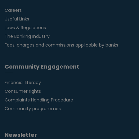
Careers
Useful Links
Laws & Regulations
The Banking Industry
Fees, charges and commissions applicable by banks
Community Engagement
Financial literacy
Consumer rights
Complaints Handling Procedure
Community programmes
Newsletter