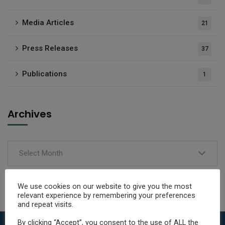
Media Articles
21
Press Releases
37
Publications
1
Archives
Select Month
We use cookies on our website to give you the most
relevant experience by remembering your preferences
and repeat visits.
By clicking “Accept”, you consent to the use of ALL the