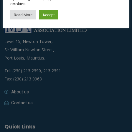
cookies.
Read More
Accept
Level 15, Newton Tower,
Sir William Newton Street,
Port Louis, Mauritius.
Tel: (230) 213 2390, 213 2391
Fax: (230) 213 0968
About us
Contact us
Quick Links