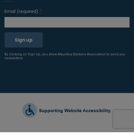
Email (required)
*
By clicking on Sign Up, you allow Mauritius Bankers Association to send you
Constant
newsletters.
Contact
Use.
Please
leave
this field
blank.