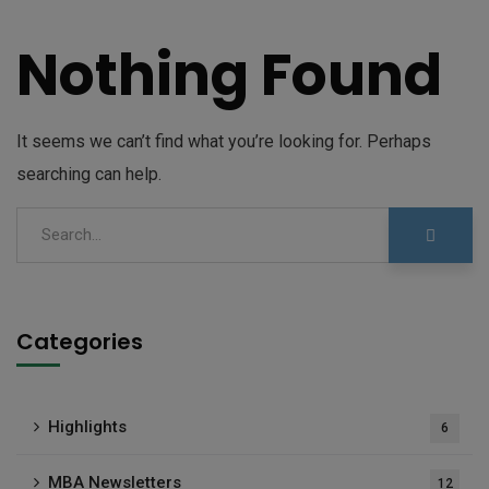
Nothing Found
It seems we can’t find what you’re looking for. Perhaps
searching can help.
Categories
Highlights
6
MBA Newsletters
12