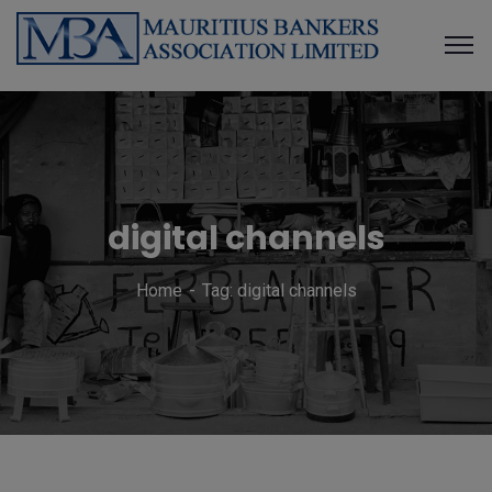
digital channels
Home
Tag: digital channels