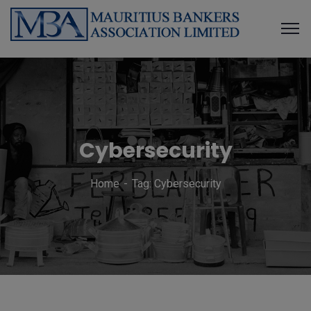
Cybersecurity
Home
Tag: Cybersecurity