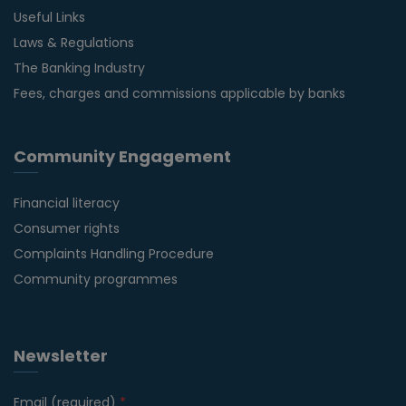
Useful Links
Laws & Regulations
The Banking Industry
Fees, charges and commissions applicable by banks
Community Engagement
Financial literacy
Consumer rights
Complaints Handling Procedure
Community programmes
Newsletter
Email (required)
*