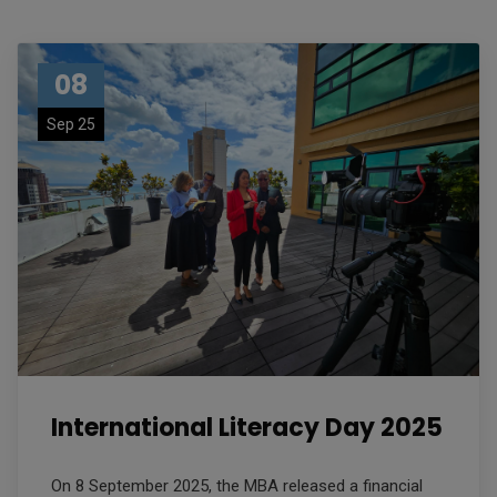
08
Sep 25
International Literacy Day 2025
On 8 September 2025, the MBA released a financial