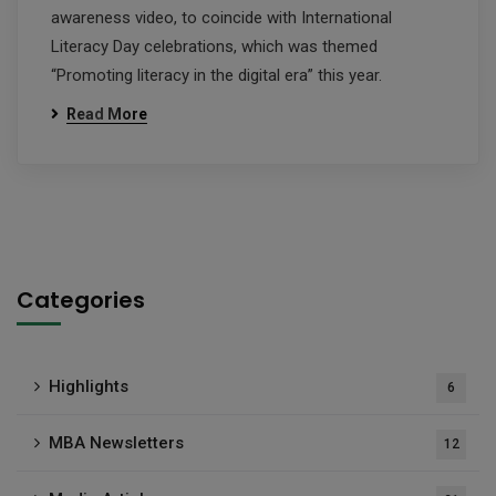
awareness video, to coincide with International
Literacy Day celebrations, which was themed
“Promoting literacy in the digital era” this year.
Read More
Categories
Highlights
6
MBA Newsletters
12