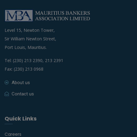
Level 15, Newton Tower,
Sir William Newton Street,
Port Louis, Mauritius.
Tel: (230) 213 2390, 213 2391
Fax: (230) 213 0968
About us
Contact us
Quick Links
Careers