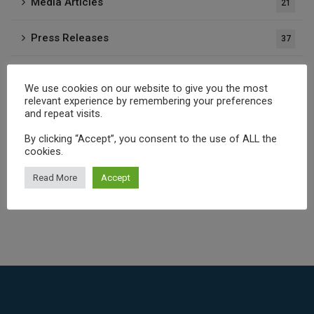
Media Articles
21
Press Releases
37
Publications
1
We use cookies on our website to give you the most
relevant experience by remembering your preferences
and repeat visits.
Archives
By clicking “Accept”, you consent to the use of ALL the
cookies.
Read More
Accept
Select Month