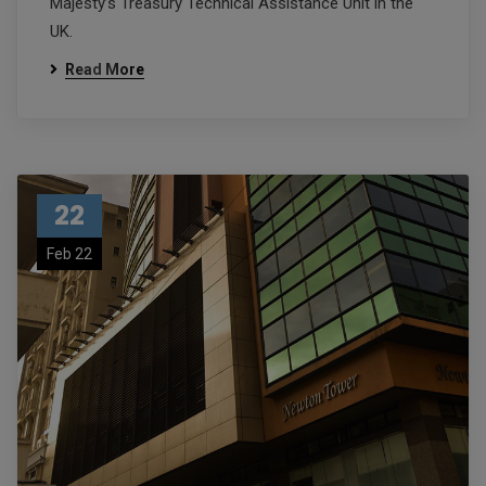
Majesty’s Treasury Technical Assistance Unit in the
UK.
Read More
22
Feb 22