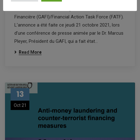
Bonne nouvelle pour le secteur financier: Maurice est
désormais hors de la liste grise du Groupe d’Action
Financière (GAFI)/Financial Action Task Force (FATF).
L’annonce a été faite ce jeudi 21 octobre 2021, lors
d’une conférence de presse animée par le Dr. Marcus
Pleyer, Président du GAFI, qui a fait état…
Read More
13
Oct 21