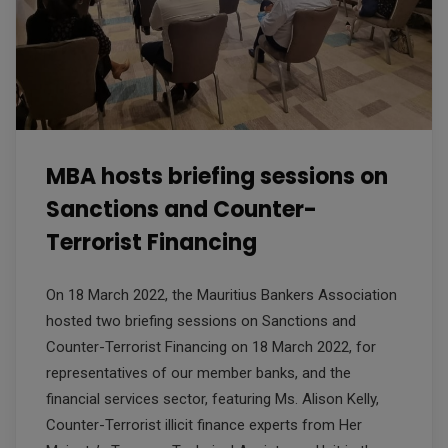
MBA hosts briefing sessions on
Sanctions and Counter-
Terrorist Financing
On 18 March 2022, the Mauritius Bankers Association
hosted two briefing sessions on Sanctions and
Counter-Terrorist Financing on 18 March 2022, for
representatives of our member banks, and the
financial services sector, featuring Ms. Alison Kelly,
Counter-Terrorist illicit finance experts from Her