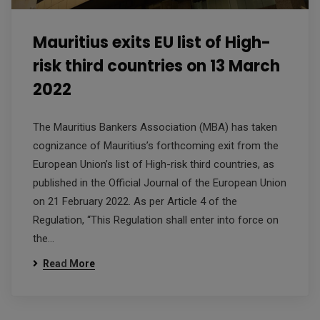
Mauritius exits EU list of High-
risk third countries on 13 March
2022
The Mauritius Bankers Association (MBA) has taken
cognizance of Mauritius’s forthcoming exit from the
European Union’s list of High-risk third countries, as
published in the Official Journal of the European Union
on 21 February 2022. As per Article 4 of the
Regulation, “This Regulation shall enter into force on
the…
Read More