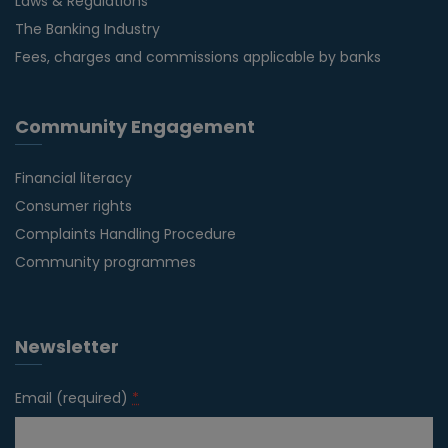
Laws & Regulations
The Banking Industry
Fees, charges and commissions applicable by banks
Community Engagement
Financial literacy
Consumer rights
Complaints Handling Procedure
Community programmes
Newsletter
Email (required)
*