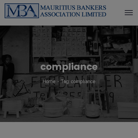
compliance
Home
Tag: compliance