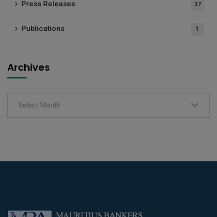
Press Releases
37
Publications
1
Archives
Select Month