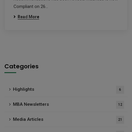
Compliant on 26…
Read More
Categories
Highlights
6
MBA Newsletters
12
Media Articles
21