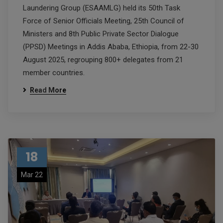
Laundering Group (ESAAMLG) held its 50th Task
Force of Senior Officials Meeting, 25th Council of
Ministers and 8th Public Private Sector Dialogue
(PPSD) Meetings in Addis Ababa, Ethiopia, from 22-30
August 2025, regrouping 800+ delegates from 21
member countries.
Read More
18
Mar 22