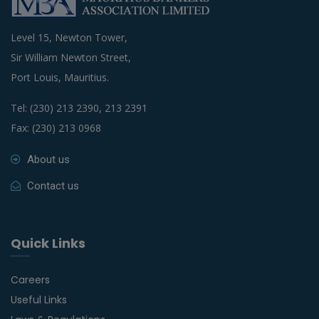
Level 15, Newton Tower,
Sir William Newton Street,
Port Louis, Mauritius.
Tel: (230) 213 2390, 213 2391
Fax: (230) 213 0968
About us
Contact us
Quick Links
Careers
Useful Links