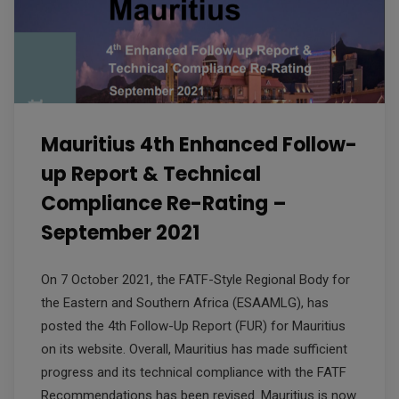
Mauritius 4th Enhanced Follow-
up Report & Technical
Compliance Re-Rating –
September 2021
On 7 October 2021, the FATF-Style Regional Body for
the Eastern and Southern Africa (ESAAMLG), has
posted the 4th Follow-Up Report (FUR) for Mauritius
on its website. Overall, Mauritius has made sufficient
progress and its technical compliance with the FATF
Recommendations has been revised. Mauritius is now