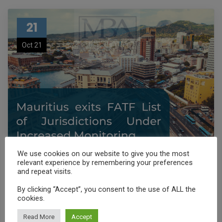
21
Oct 21
We use cookies on our website to give you the most
relevant experience by remembering your preferences
and repeat visits.
Sortie de Maurice de la liste
By clicking “Accept”, you consent to the use of ALL the
grise du GAFI
cookies.
Read More
Accept