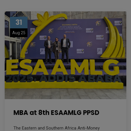
31
Aug 25
MBA at 8th ESAAMLG PPSD
The Eastern and Southern Africa Anti-Money