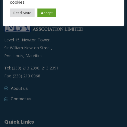
cookies.
Read More
Accept
Level 15, Newton Tower,
Sir William Newton Street,
Port Louis, Mauritius.
Tel: (230) 213 2390, 213 2391
Fax: (230) 213 0968
About us
Contact us
Quick Links