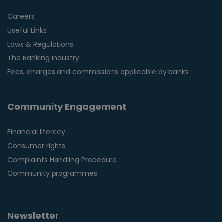
Careers
Useful Links
Laws & Regulations
The Banking Industry
Fees, charges and commissions applicable by banks
Community Engagement
Financial literacy
Consumer rights
Complaints Handling Procedure
Community programmes
Newsletter