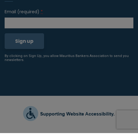
Email (required)
*
By clicking on Sign Up, you allow Mauritius Bankers Association to send you
Constant
newsletters.
Contact
Use.
Please
leave
this field
blank.