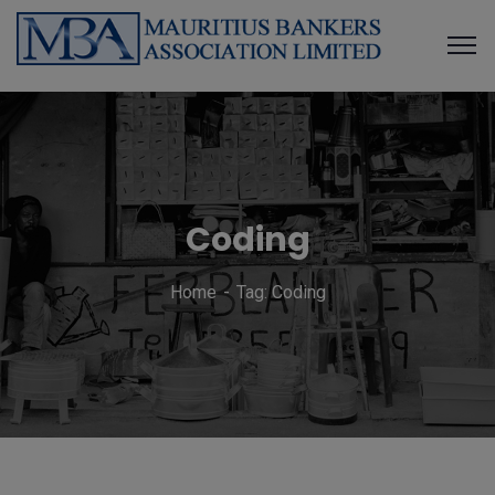
Coding
Home
Tag: Coding