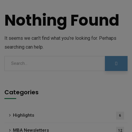
Nothing Found
It seems we can’t find what you’re looking for. Perhaps
searching can help.
Categories
Highlights
6
MBA Newsletters
12