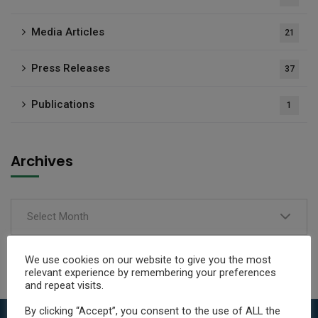
Media Articles
21
Press Releases
37
Publications
1
Archives
Select Month
We use cookies on our website to give you the most
relevant experience by remembering your preferences
and repeat visits.
By clicking “Accept”, you consent to the use of ALL the