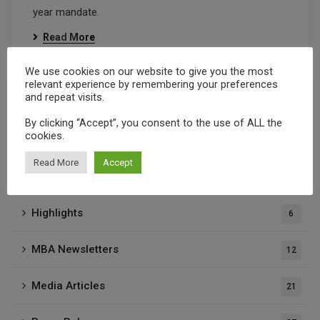
year mandate.
Read More
We use cookies on our website to give you the most
relevant experience by remembering your preferences
and repeat visits.
By clicking “Accept”, you consent to the use of ALL the
cookies.
Categories
Read More
Accept
Highlights
6
MBA Newsletters
12
Media Articles
21