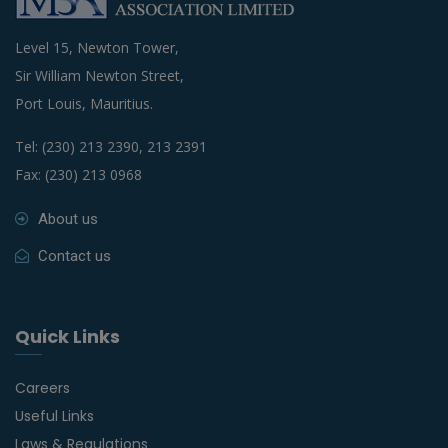
Level 15, Newton Tower,
Sir William Newton Street,
Port Louis, Mauritius.
Tel: (230) 213 2390, 213 2391
Fax: (230) 213 0968
About us
Contact us
Quick Links
Careers
Useful Links
Laws & Regulations