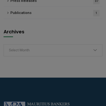
Press Releases
37
Publications
1
Archives
Select Month