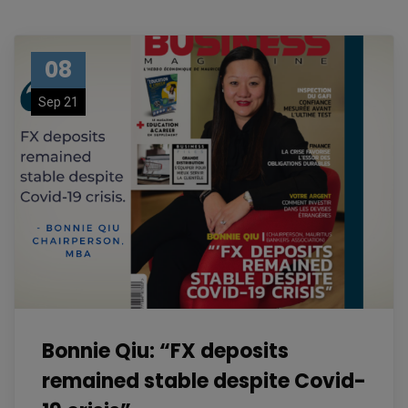
08
Sep 21
Bonnie Qiu: “FX deposits
remained stable despite Covid-