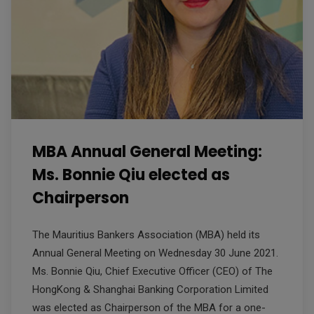
MBA Annual General Meeting:
Ms. Bonnie Qiu elected as
Chairperson
The Mauritius Bankers Association (MBA) held its
Annual General Meeting on Wednesday 30 June 2021.
Ms. Bonnie Qiu, Chief Executive Officer (CEO) of The
HongKong & Shanghai Banking Corporation Limited
was elected as Chairperson of the MBA for a one-