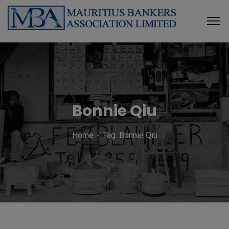
Bonnie Qiu
Home
Tag: Bonnie Qiu