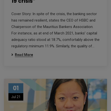
19 crisis”
Cover Story: In spite of the crisis, the banking sector
has remained resilient, states the CEO of HSBC and
Chairperson of the Mauritius Bankers Association.
For instance, as at end of March 2021, banks’ capital
adequacy ratio stood at 18.7%, comfortably above the
regulatory minimum 11.9%. Similarly, the quality of…
Read More
01
Jul 21