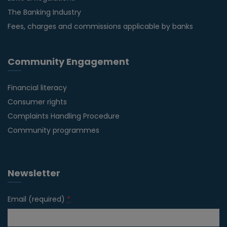
The Banking Industry
Fees, charges and commissions applicable by banks
Community Engagement
Financial literacy
Consumer rights
Complaints Handling Procedure
Community programmes
Newsletter
Email (required)
*