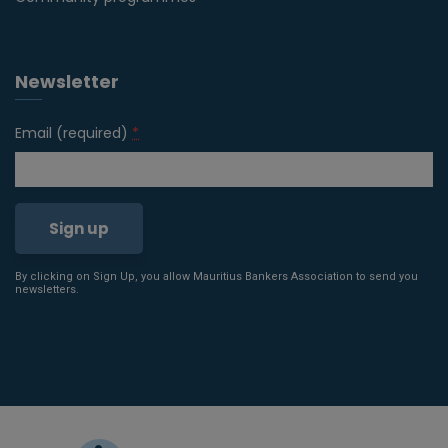
Newsletter
Email (required)
*
By clicking on Sign Up, you allow Mauritius Bankers Association to send you
Constant
newsletters.
Contact
Use.
Please
leave
this field