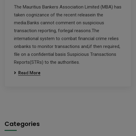
The Mauritius Bankers Association Limited (MBA) has
taken cognizance of the recent releasein the
media.Banks cannot comment on suspicious
transaction reporting, forlegal reasons.The
international system to combat financial crime relies
onbanks to monitor transactions and,if then required,
file on a confidential basis Suspicious Transactions
Reports(STRs) to the authorities.
Read More
Categories