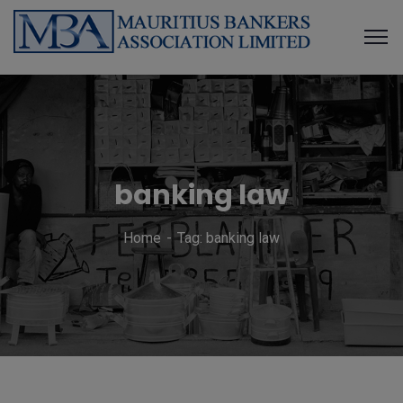
banking law
Home
Tag: banking law