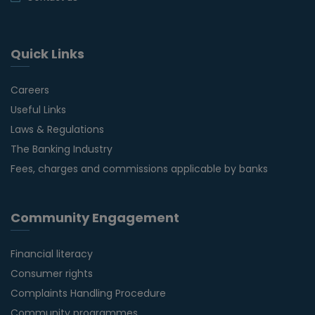
Quick Links
Careers
Useful Links
Laws & Regulations
The Banking Industry
Fees, charges and commissions applicable by banks
Community Engagement
Financial literacy
Consumer rights
Complaints Handling Procedure
Community programmes