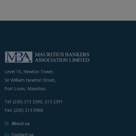
Level 15, Newton Tower,
Sir William Newton Street,
Port Louis, Mauritius.
Tel: (230) 213 2390, 213 2391
Fax: (230) 213 0968
About us
Contact us