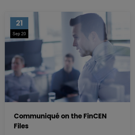
21
Sep 20
Communiqué on the FinCEN
Files