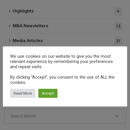
Highlights
6
MBA Newsletters
12
Media Articles
21
Press Releases
37
We use cookies on our website to give you the most
relevant experience by remembering your preferences
and repeat visits.
Publications
1
By clicking “Accept”, you consent to the use of ALL the
cookies.
Archives
Read More
Accept
Select Month