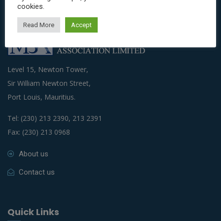
cookies.
Read More
Accept
Level 15, Newton Tower,
Sir William Newton Street,
Port Louis, Mauritius.
Tel: (230) 213 2390, 213 2391
Fax: (230) 213 0968
About us
Contact us
Quick Links