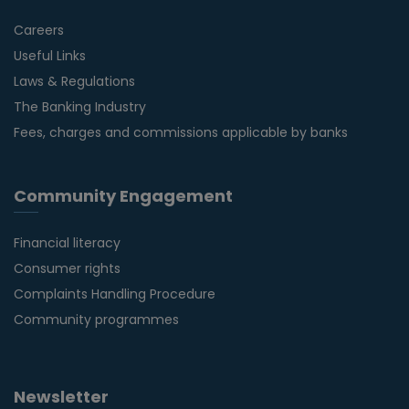
Careers
Useful Links
Laws & Regulations
The Banking Industry
Fees, charges and commissions applicable by banks
Community Engagement
Financial literacy
Consumer rights
Complaints Handling Procedure
Community programmes
Newsletter