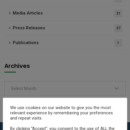
Media Articles
21
Press Releases
37
Publications
1
Archives
Select Month
We use cookies on our website to give you the most
relevant experience by remembering your preferences
and repeat visits.
By clicking “Accept”, you consent to the use of ALL the