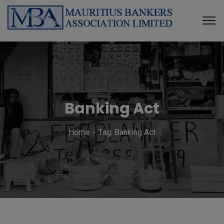
Banking Act
Home
Tag: Banking Act