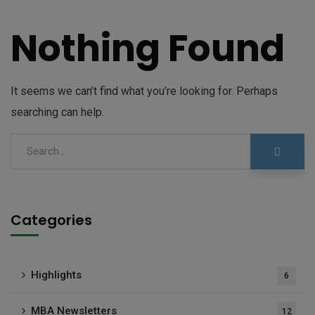
Nothing Found
It seems we can’t find what you’re looking for. Perhaps
searching can help.
Categories
Highlights
6
MBA Newsletters
12