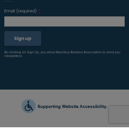
Email (required)
*
By clicking on Sign Up, you allow Mauritius Bankers Association to send you
Constant
newsletters.
Contact
Use.
Please
leave
this field
blank.