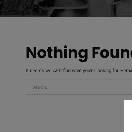
Nothing Foun
It seems we can’t find what you’re looking for. Perh