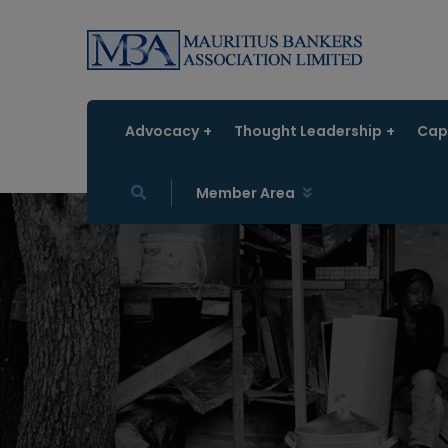
Advocacy
Thought Leadership
Capa
Member Area