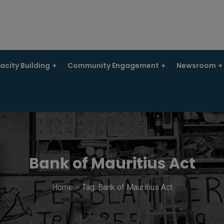
city Building
Community Engagement
Newsroom
Bank of Mauritius Act
Home
Tag: Bank of Mauritius Act