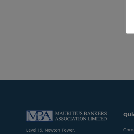
Qui
Care
Level 15, Newton Tower,