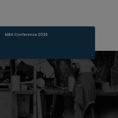
MBA Conference 2026