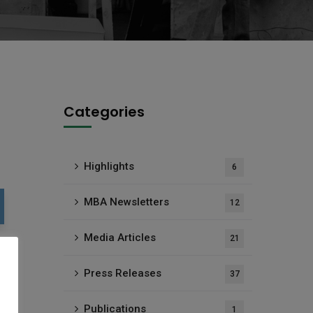
Categories
Highlights
6
MBA Newsletters
12
Media Articles
21
Press Releases
37
Publications
1