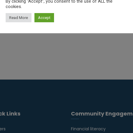
By clicking “Accept”, you consent to the use of ALL the
cookies.
Read More
Accept
ck Links
Community Engagem
ers
Financial literacy