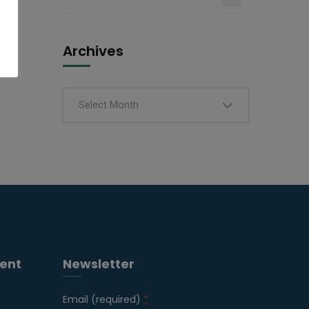
Archives
Select Month
ent
Newsletter
Email (required)
*