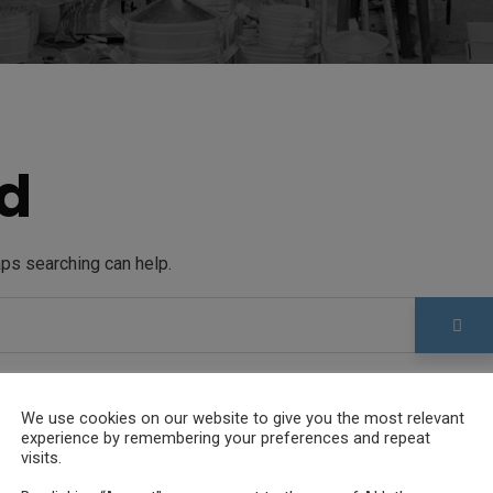
d
aps searching can help.
We use cookies on our website to give you the most relevant
experience by remembering your preferences and repeat
visits.