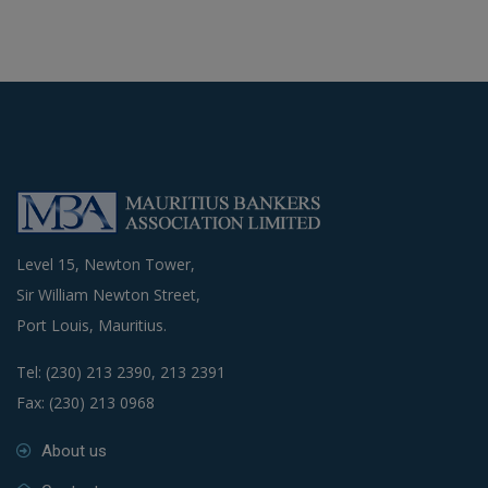
Level 15, Newton Tower,
Sir William Newton Street,
Port Louis, Mauritius.
Tel: (230) 213 2390, 213 2391
Fax: (230) 213 0968
About us