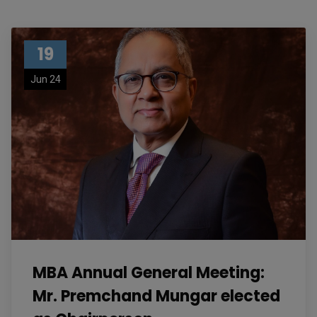
19
Jun 24
MBA Annual General Meeting:
Mr. Premchand Mungar elected