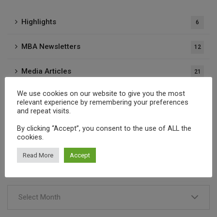
Highlights
6
MBA Newsletters
12
Media Articles
21
We use cookies on our website to give you the most
Press Releases
37
relevant experience by remembering your preferences
and repeat visits.
Publications
1
By clicking “Accept”, you consent to the use of ALL the
cookies.
Read More
Accept
Archives
Select Month