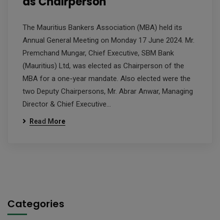
as Chairperson
The Mauritius Bankers Association (MBA) held its
Annual General Meeting on Monday 17 June 2024. Mr.
Premchand Mungar, Chief Executive, SBM Bank
(Mauritius) Ltd, was elected as Chairperson of the
MBA for a one-year mandate. Also elected were the
two Deputy Chairpersons, Mr. Abrar Anwar, Managing
Director & Chief Executive…
Read More
Categories