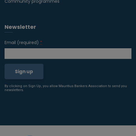
Community programmes
Newsletter
Email (required)
*
By clicking on Sign Up, you allow Mauritius Bankers Association to send you
Constant
newsletters.
Contact
Use.
Please
leave
this field