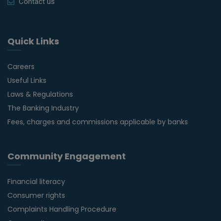
Contact us
Quick Links
Careers
Useful Links
Laws & Regulations
The Banking Industry
Fees, charges and commissions applicable by banks
Community Engagement
Financial literacy
Consumer rights
Complaints Handling Procedure