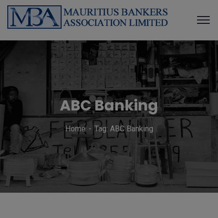
ABC Banking
Home
Tag: ABC Banking