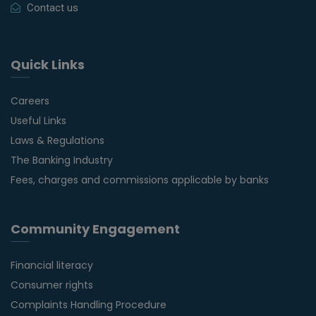
Contact us
Quick Links
Careers
Useful Links
Laws & Regulations
The Banking Industry
Fees, charges and commissions applicable by banks
Community Engagement
Financial literacy
Consumer rights
Complaints Handling Procedure