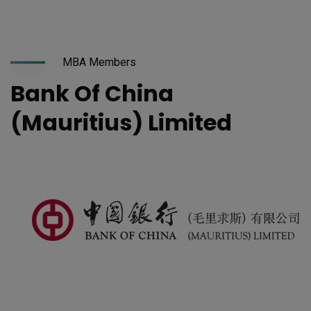
MBA Members
Bank Of China
(Mauritius) Limited