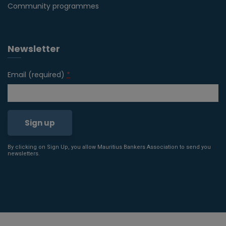
Community programmes
Newsletter
Email (required)
*
By clicking on Sign Up, you allow Mauritius Bankers Association to send you
Constant
newsletters.
Contact
Use.
Please
leave