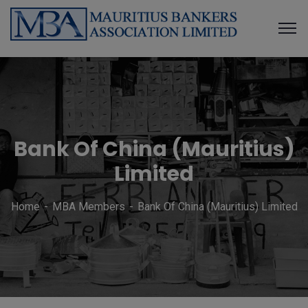
Bank Of China (Mauritius)
Limited
Home
MBA Members
Bank Of China (Mauritius) Limited