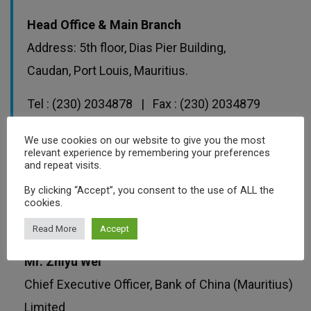
Head Office & Main Branch
Address: 5th floor, Dias Pier Building,
Caudan, Port Louis, Mauritius.
Tel : (230) 2034878 | Fax : (230) 2034879
Email :
Services.mu@bankofchina.com
We use cookies on our website to give you the most
relevant experience by remembering your preferences
and repeat visits.
By clicking “Accept”, you consent to the use of ALL the
View Bank Website
cookies.
Read More
Accept
Mr. Zhiyu Wei
Chief Executive Officer, Bank of China (Mauritius)
Limited