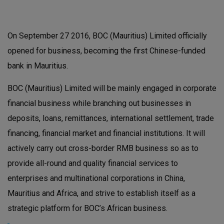
On September 27 2016, BOC (Mauritius) Limited officially
opened for business, becoming the first Chinese-funded
bank in Mauritius.
BOC (Mauritius) Limited will be mainly engaged in corporate
financial business while branching out businesses in
deposits, loans, remittances, international settlement, trade
financing, financial market and financial institutions. It will
actively carry out cross-border RMB business so as to
provide all-round and quality financial services to
enterprises and multinational corporations in China,
Mauritius and Africa, and strive to establish itself as a
strategic platform for BOC’s African business.