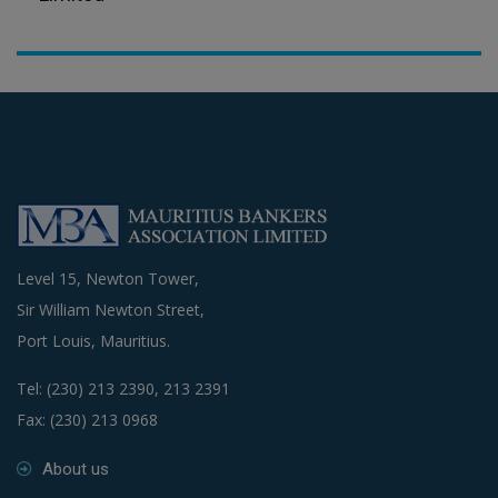
Level 15, Newton Tower,
Sir William Newton Street,
Port Louis, Mauritius.
Tel: (230) 213 2390, 213 2391
Fax: (230) 213 0968
About us