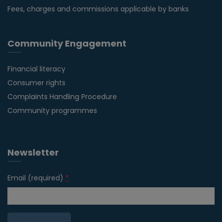
Fees, charges and commissions applicable by banks
Community Engagement
Financial literacy
Consumer rights
Complaints Handling Procedure
Community programmes
Newsletter
Email (required)
*