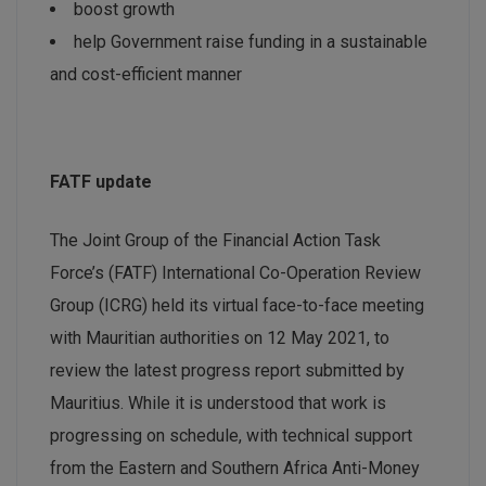
boost growth
help Government raise funding in a sustainable
and cost-efficient manner
FATF update
The Joint Group of the Financial Action Task
Force’s (FATF) International Co-Operation Review
Group (ICRG) held its virtual face-to-face meeting
with Mauritian authorities on 12 May 2021, to
review the latest progress report submitted by
Mauritius. While it is understood that work is
progressing on schedule, with technical support
from the Eastern and Southern Africa Anti-Money