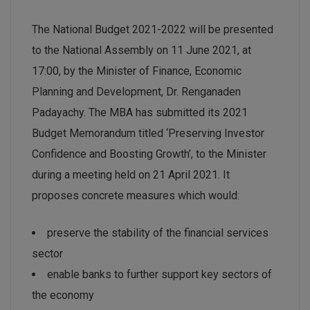
The National Budget 2021-2022 will be presented
to the National Assembly on 11 June 2021, at
17:00, by the Minister of Finance, Economic
Planning and Development, Dr. Renganaden
Padayachy. The MBA has submitted its 2021
Budget Memorandum titled ‘Preserving Investor
Confidence and Boosting Growth’, to the Minister
during a meeting held on 21 April 2021. It
proposes concrete measures which would:
preserve the stability of the financial services
sector
enable banks to further support key sectors of
the economy