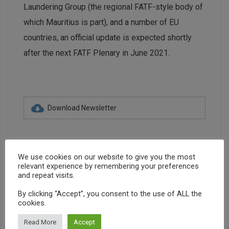
Laundering Group (the regional FATF-style body of
which Mauritius is part), and a number of EU
countries, an official update is expected shortly
after the next FATF Plenary in June 2021.
Download Newsletter
We use cookies on our website to give you the most
relevant experience by remembering your preferences
and repeat visits.
Advocacy
Capacity Building
By clicking “Accept”, you consent to the use of ALL the
cookies.
Community Engagement
January 2021
Read More
Accept