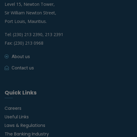
Level 15, Newton Tower,
Sir William Newton Street,
Port Louis, Mauritius.
Tel: (230) 213 2390, 213 2391
Fax: (230) 213 0968
About us
Contact us
Quick Links
Careers
Useful Links
Laws & Regulations
The Banking Industry