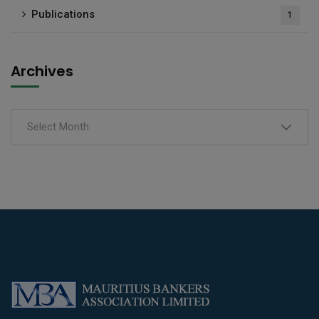
Publications
1
Archives
Select Month