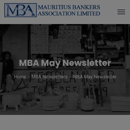
MBA May Newsletter
Home
MBA Newsletters
MBA May Newsletter