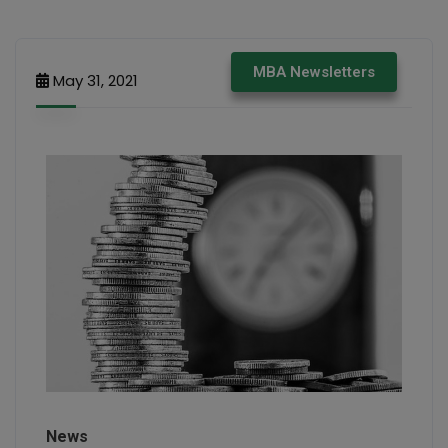
MBA Newsletters
May 31, 2021
News