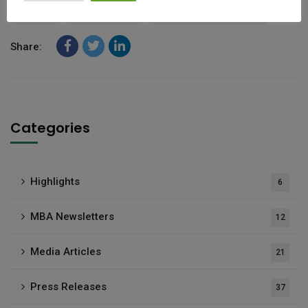
MBA
Newsletter
Thought Leadership
Share:
Categories
Highlights
6
MBA Newsletters
12
Media Articles
21
Press Releases
37