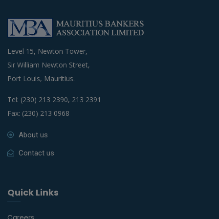
Level 15, Newton Tower,
Sir William Newton Street,
Port Louis, Mauritius.
Tel: (230) 213 2390, 213 2391
Fax: (230) 213 0968
About us
Contact us
Quick Links
Careers