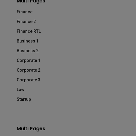
Multi Pages
Finance
Finance 2
Finance RTL
Business 1
Business 2
Corporate 1
Corporate 2
Corporate 3
Law
Startup
Multi Pages