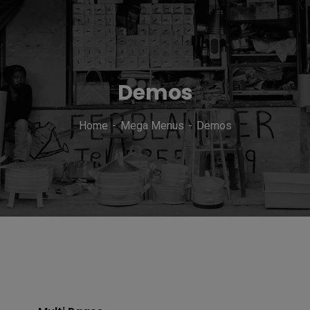
Demos
Home
Mega Menus
Demos