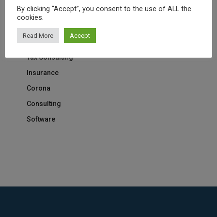
By clicking “Accept”, you consent to the use of ALL the
Marketing
cookies.
Medical
Read More
Accept
IT Solution
Tax Consulting
Insurance
Corona
Consulting
Software