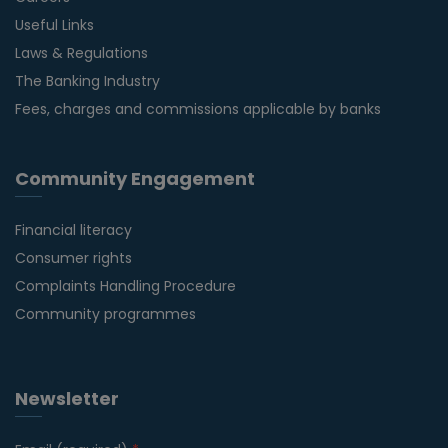
Useful Links
Laws & Regulations
The Banking Industry
Fees, charges and commissions applicable by banks
Community Engagement
Financial literacy
Consumer rights
Complaints Handling Procedure
Community programmes
Newsletter