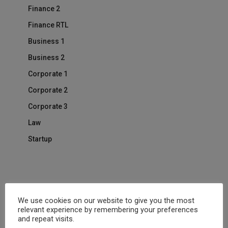
Finance 2
Finance RTL
Business 1
Business 2
Corporate 1
Corporate 2
Corporate 3
Law
Startup
One Page
We use cookies on our website to give you the most
Human Resource
relevant experience by remembering your preferences
and repeat visits.
Life Coach