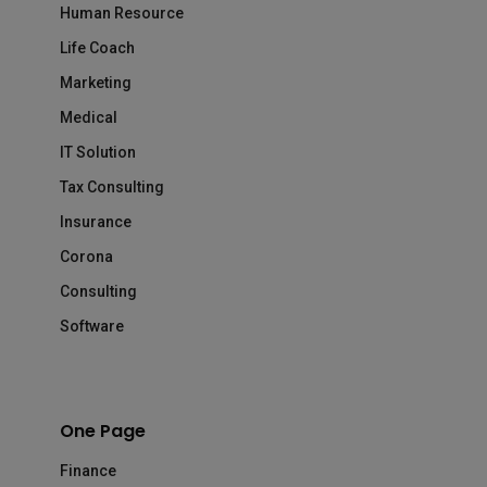
Human Resource
Life Coach
Marketing
Medical
IT Solution
Tax Consulting
Insurance
Corona
Consulting
Software
One Page
Finance