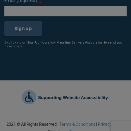
Email (required)
*
By clicking on Sign Up, you allow Mauritius Bankers Association to send you
Constant
newsletters.
Contact
Use.
Please
leave
this field
blank.
2021 © All Rights Reserved |
Terms & Conditions
|
Privacy Policy
|