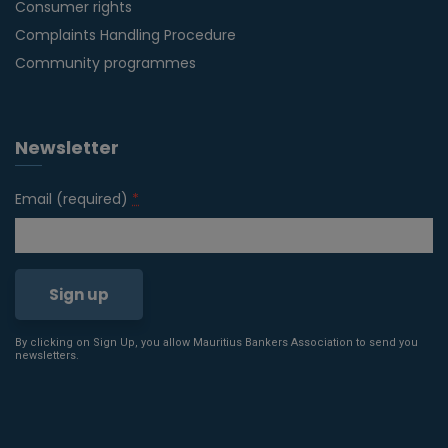
Consumer rights
Complaints Handling Procedure
Community programmes
Newsletter
Email (required)
*
By clicking on Sign Up, you allow Mauritius Bankers Association to send you
Constant
newsletters.
Contact
Use.
Please