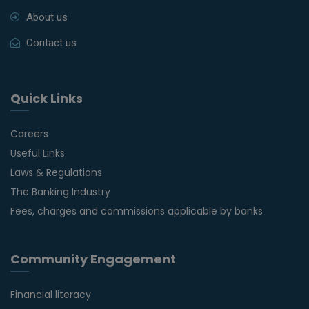
About us
Contact us
Quick Links
Careers
Useful Links
Laws & Regulations
The Banking Industry
Fees, charges and commissions applicable by banks
Community Engagement
Financial literacy