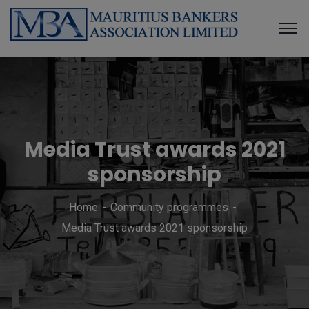
Media Trust awards 2021
sponsorship
Home
Community programmes
Media Trust awards 2021 sponsorship