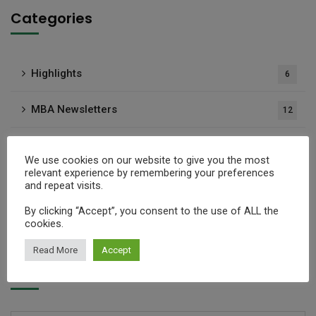
Categories
Highlights
6
MBA Newsletters
12
Media Articles
21
We use cookies on our website to give you the most
relevant experience by remembering your preferences
Press Releases
37
and repeat visits.
By clicking “Accept”, you consent to the use of ALL the
Publications
1
cookies.
Read More
Accept
Archives