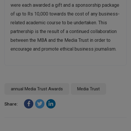
were each awarded a gift and a sponsorship package
of up to Rs 10,000 towards the cost of any business-
related academic course to be undertaken. This
partnership is the result of a continued collaboration
between the MBA and the Media Trust in order to
encourage and promote ethical business journalism.
annual Media Trust Awards
Media Trust
Share: