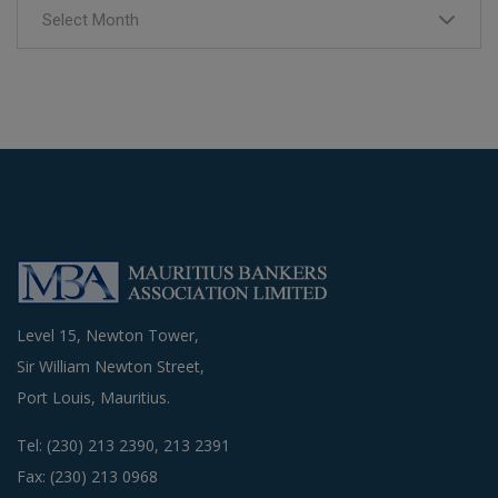
Select Month
Level 15, Newton Tower,
Sir William Newton Street,
Port Louis, Mauritius.
Tel: (230) 213 2390, 213 2391
Fax: (230) 213 0968