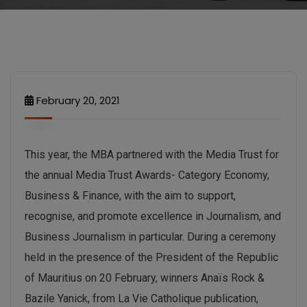
February 20, 2021
This year, the MBA partnered with the Media Trust for
the annual Media Trust Awards- Category Economy,
Business & Finance, with the aim to support,
recognise, and promote excellence in Journalism, and
Business Journalism in particular. During a ceremony
held in the presence of the President of the Republic
of Mauritius on 20 February, winners Anaïs Rock &
Bazile Yanick, from La Vie Catholique publication,