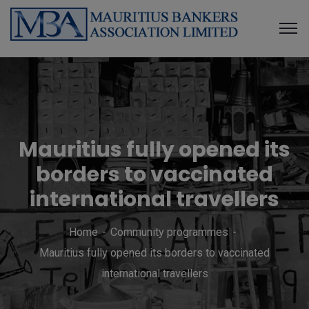
Mauritius fully opened its
borders to vaccinated
international travellers
Home
Community programmes
Mauritius fully opened its borders to vaccinated
international travellers