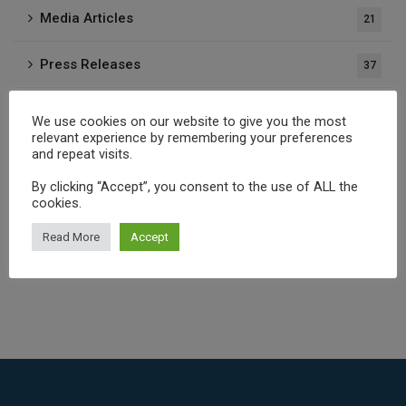
Media Articles
21
Press Releases
37
Publications
1
We use cookies on our website to give you the most
relevant experience by remembering your preferences
and repeat visits.
Archives
By clicking “Accept”, you consent to the use of ALL the
cookies.
Read More
Accept
Select Month