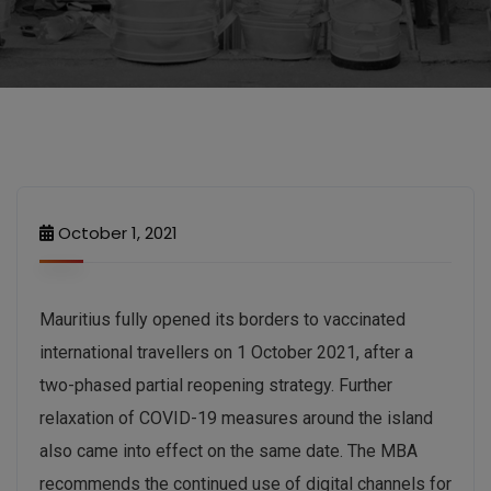
October 1, 2021
Mauritius fully opened its borders to vaccinated
international travellers on 1 October 2021, after a
two-phased partial reopening strategy. Further
relaxation of COVID-19 measures around the island
also came into effect on the same date. The MBA
recommends the continued use of digital channels for