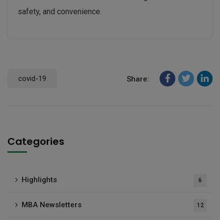
safety, and convenience.
covid-19
Share:
Categories
Highlights
6
MBA Newsletters
12