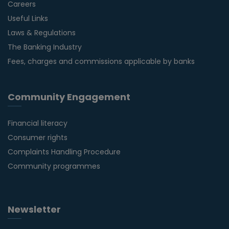
Careers
Useful Links
Laws & Regulations
The Banking Industry
Fees, charges and commissions applicable by banks
Community Engagement
Financial literacy
Consumer rights
Complaints Handling Procedure
Community programmes
Newsletter