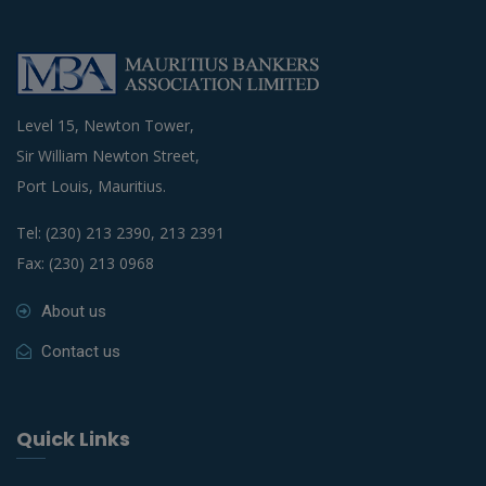
Level 15, Newton Tower,
Sir William Newton Street,
Port Louis, Mauritius.
Tel: (230) 213 2390, 213 2391
Fax: (230) 213 0968
About us
Contact us
Quick Links