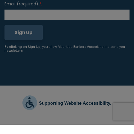
Email (required)
*
By clicking on Sign Up, you allow Mauritius Bankers Association to send you
Constant
newsletters.
Contact
Use.
Please
leave
this field
blank.
2021 © All Rights Reserved |
Terms & Conditions
|
Privacy Policy
|