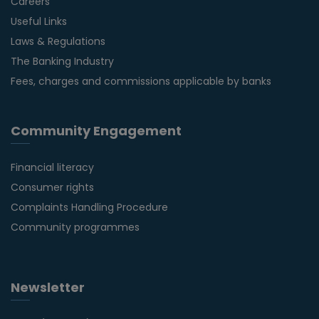
Careers
Useful Links
Laws & Regulations
The Banking Industry
Fees, charges and commissions applicable by banks
Community Engagement
Financial literacy
Consumer rights
Complaints Handling Procedure
Community programmes
Newsletter