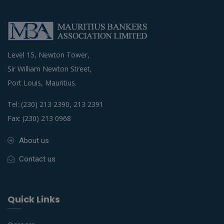
Level 15, Newton Tower,
Sir William Newton Street,
Port Louis, Mauritius.
Tel: (230) 213 2390, 213 2391
Fax: (230) 213 0968
About us
Contact us
Quick Links