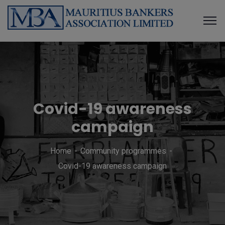
Covid-19 awareness
campaign
Home
Community programmes
Covid-19 awareness campaign