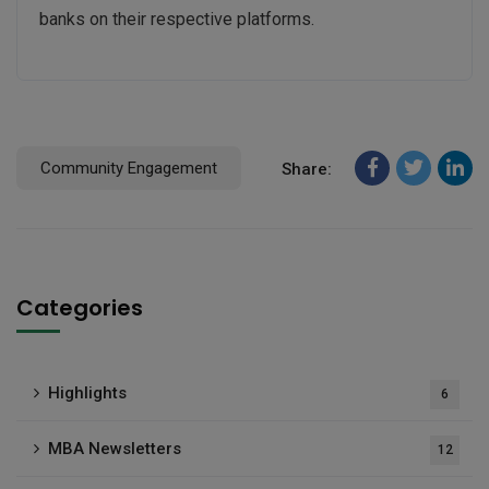
banks on their respective platforms.
Community Engagement
Share:
Categories
Highlights
6
MBA Newsletters
12