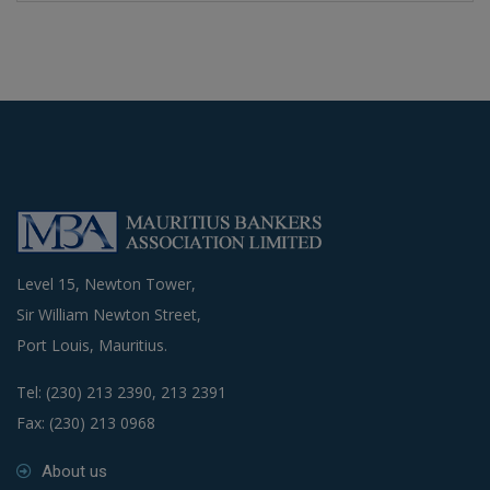
Level 15, Newton Tower,
Sir William Newton Street,
Port Louis, Mauritius.
Tel: (230) 213 2390, 213 2391
Fax: (230) 213 0968
About us