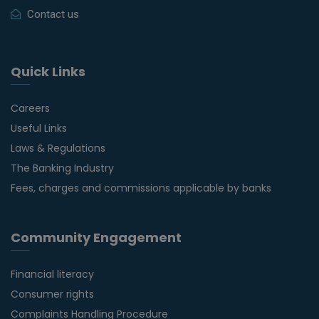
Contact us
Quick Links
Careers
Useful Links
Laws & Regulations
The Banking Industry
Fees, charges and commissions applicable by banks
Community Engagement
Financial literacy
Consumer rights
Complaints Handling Procedure