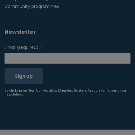
Community programmes
Newsletter
Email (required)
*
By clicking on Sign Up, you allow Mauritius Bankers Association to send you
Constant
newsletters.
Contact
Use.
Please
leave