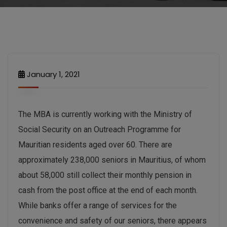
January 1, 2021
The MBA is currently working with the Ministry of
Social Security on an Outreach Programme for
Mauritian residents aged over 60. There are
approximately 238,000 seniors in Mauritius, of whom
about 58,000 still collect their monthly pension in
cash from the post office at the end of each month.
While banks offer a range of services for the
convenience and safety of our seniors, there appears