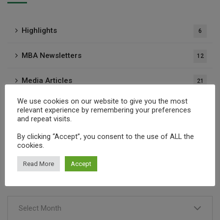
Highlights
6
MBA Newsletters
12
Media Articles
21
We use cookies on our website to give you the most
Press Releases
37
relevant experience by remembering your preferences
and repeat visits.
Publications
1
By clicking “Accept”, you consent to the use of ALL the
cookies.
Read More
Accept
Archives
Select Month