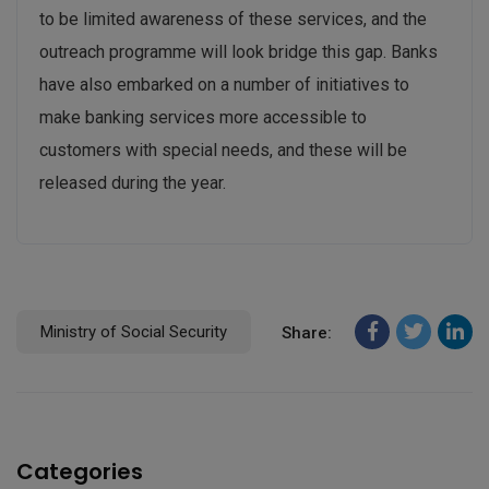
to be limited awareness of these services, and the
outreach programme will look bridge this gap. Banks
have also embarked on a number of initiatives to
make banking services more accessible to
customers with special needs, and these will be
released during the year.
Ministry of Social Security
Share:
Categories