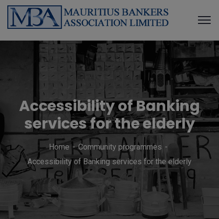
Accessibility of Banking
services for the elderly
Home
Community programmes
Accessibility of Banking services for the elderly