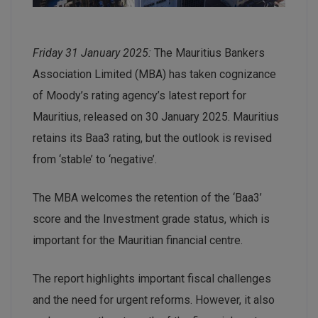
Friday 31 January 2025:
The Mauritius Bankers
Association Limited (MBA) has taken cognizance
of Moody’s rating agency’s latest report for
Mauritius, released on 30 January 2025. Mauritius
retains its Baa3 rating, but the outlook is revised
from ‘stable’ to ‘negative’.
The MBA welcomes the retention of the ‘Baa3’
score and the Investment grade status, which is
important for the Mauritian financial centre.
The report highlights important fiscal challenges
and the need for urgent reforms. However, it also