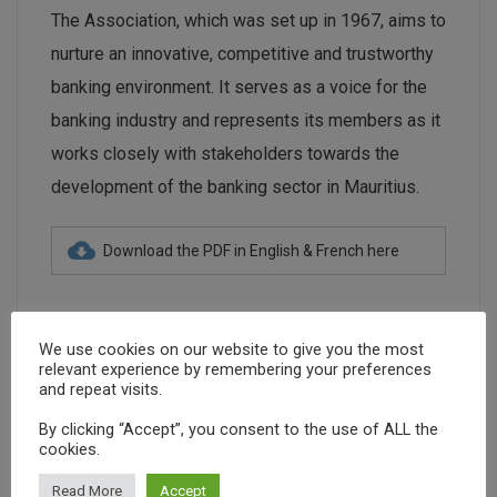
The Association, which was set up in 1967, aims to
nurture an innovative, competitive and trustworthy
banking environment. It serves as a voice for the
banking industry and represents its members as it
works closely with stakeholders towards the
development of the banking sector in Mauritius.
Download the PDF in English & French here
We use cookies on our website to give you the most
relevant experience by remembering your preferences
and repeat visits.
banking
banks
economy
finance
By clicking “Accept”, you consent to the use of ALL the
cookies.
financial centre
IFC
investment grade
Read More
Accept