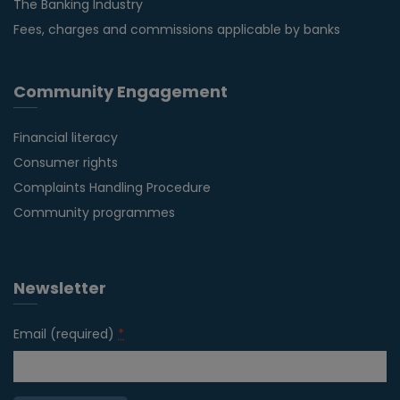
The Banking Industry
Fees, charges and commissions applicable by banks
Community Engagement
Financial literacy
Consumer rights
Complaints Handling Procedure
Community programmes
Newsletter
Email (required)
*