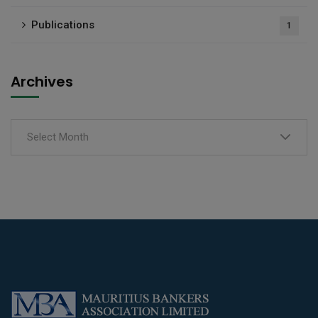
Publications
1
Archives
Select Month