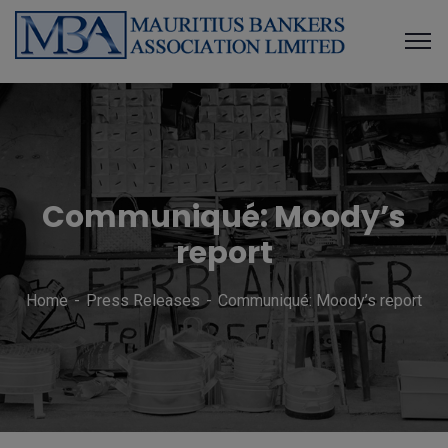
Communiqué: Moody’s
report
Home
Press Releases
Communiqué: Moody’s report