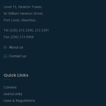
Level 15, Newton Tower,
Sir William Newton Street,
Port Louis, Mauritius.
Tel: (230) 213 2390, 213 2391
Fax: (230) 213 0968
About us
Contact us
Quick Links
Careers
Useful Links
Laws & Regulations