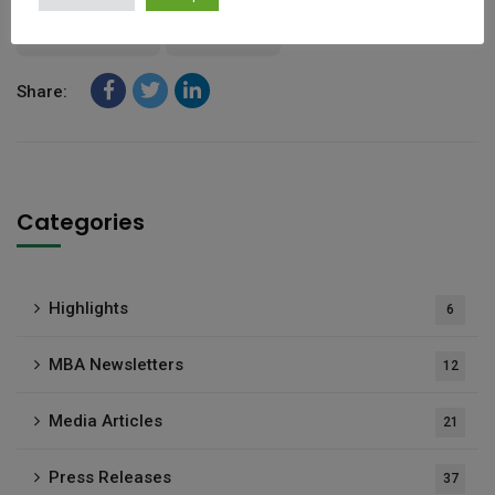
Mauritius IFC
Moody’s)
Share:
Categories
Highlights
6
MBA Newsletters
12
Media Articles
21
Press Releases
37