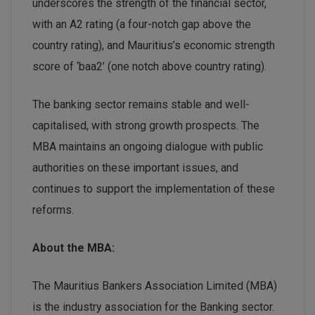
underscores the strength of the financial sector,
with an A2 rating (a four-notch gap above the
country rating), and Mauritius’s economic strength
score of ‘baa2’ (one notch above country rating).
The banking sector remains stable and well-
capitalised, with strong growth prospects. The
MBA maintains an ongoing dialogue with public
authorities on these important issues, and
continues to support the implementation of these
reforms.
About the MBA:
The Mauritius Bankers Association Limited (MBA)
is the industry association for the Banking sector.