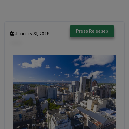
Press Releases
January 31, 2025