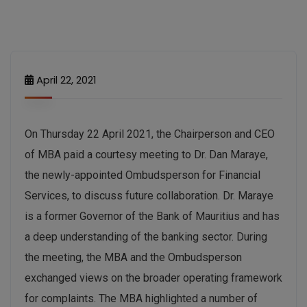
April 22, 2021
On Thursday 22 April 2021, the Chairperson and CEO
of MBA paid a courtesy meeting to Dr. Dan Maraye,
the newly-appointed Ombudsperson for Financial
Services, to discuss future collaboration. Dr. Maraye
is a former Governor of the Bank of Mauritius and has
a deep understanding of the banking sector. During
the meeting, the MBA and the Ombudsperson
exchanged views on the broader operating framework
for complaints. The MBA highlighted a number of