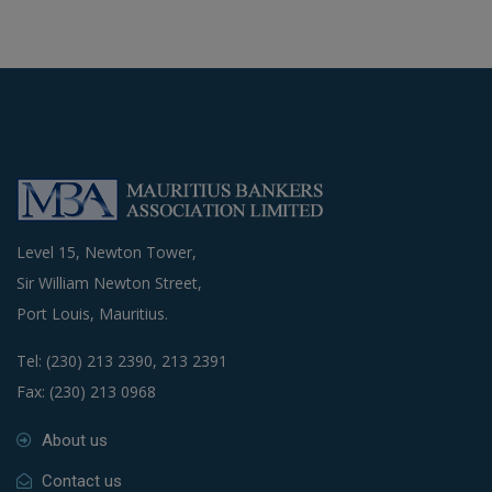
Level 15, Newton Tower,
Sir William Newton Street,
Port Louis, Mauritius.
Tel: (230) 213 2390, 213 2391
Fax: (230) 213 0968
About us
Contact us