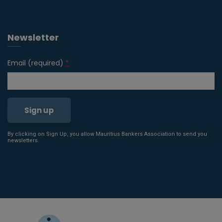
Newsletter
Email (required)
*
By clicking on Sign Up, you allow Mauritius Bankers Association to send you
Constant
newsletters.
Contact
Use.
Please
leave
this field