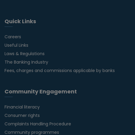
Quick Links
Careers
Useful Links
Laws & Regulations
The Banking Industry
Fees, charges and commissions applicable by banks
Community Engagement
Financial literacy
Consumer rights
Complaints Handling Procedure
Community programmes