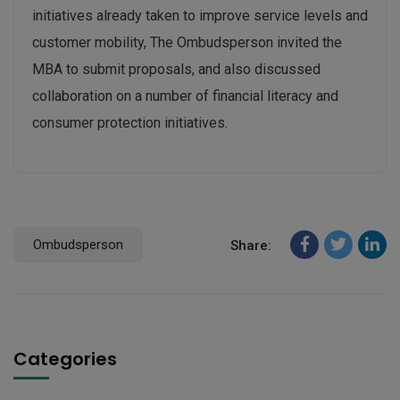
initiatives already taken to improve service levels and
customer mobility, The Ombudsperson invited the
MBA to submit proposals, and also discussed
collaboration on a number of financial literacy and
consumer protection initiatives.
Ombudsperson
Share:
Categories