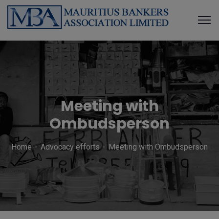
Meeting with
Ombudsperson
Home
Advocacy efforts
Meeting with Ombudsperson