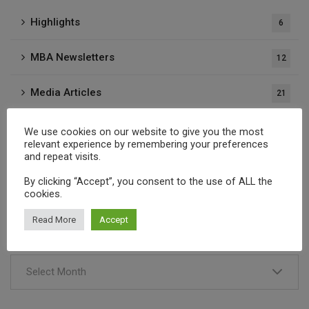
Highlights
6
MBA Newsletters
12
Media Articles
21
Press Releases
37
We use cookies on our website to give you the most
relevant experience by remembering your preferences
and repeat visits.
Publications
1
By clicking “Accept”, you consent to the use of ALL the
cookies.
Archives
Read More
Accept
Select Month