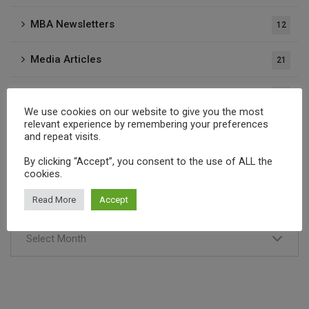
MBA Newsletters
12
Media Articles
21
Press Releases
37
We use cookies on our website to give you the most
relevant experience by remembering your preferences
Publications
1
and repeat visits.
By clicking “Accept”, you consent to the use of ALL the
cookies.
Archives
Read More
Accept
Select Month