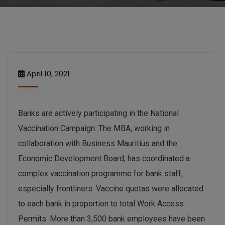
April 10, 2021
Banks are actively participating in the National
Vaccination Campaign. The MBA, working in
collaboration with Business Mauritius and the
Economic Development Board, has coordinated a
complex vaccination programme for bank staff,
especially frontliners. Vaccine quotas were allocated
to each bank in proportion to total Work Access
Permits. More than 3,500 bank employees have been