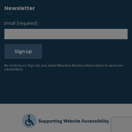
Newsletter
Email (required)
*
By clicking on Sign Up, you allow Mauritius Bankers Association to send you
Constant
newsletters.
Contact
Use.
Please
leave
this field
blank.