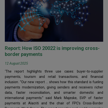
Report: How ISO 20022 is improving cross-
border payments
12 August 2025
‘The report highlights three use cases: buyer-to-supplier
payments; tourism and retail transactions; and financial
inclusion. “Our new report … shows how this standard is fueling
payments modernization, giving senders and receivers richer
data, faster reconciliation, and smarter domestic and
international payments.” said Mark Majeske, SVP of faster
payments at Alacriti and the chair of FPC’s Cross-Border