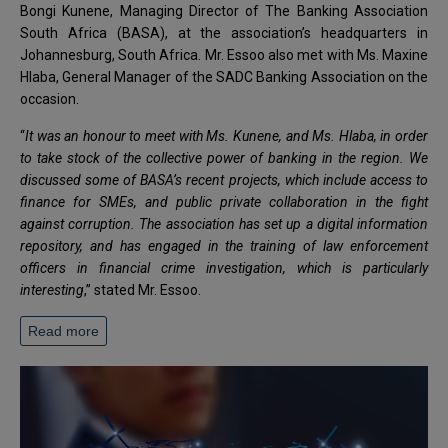
Bongi Kunene, Managing Director of The Banking Association
South Africa (BASA), at the association’s headquarters in
Johannesburg, South Africa. Mr. Essoo also met with Ms. Maxine
Hlaba, General Manager of the SADC Banking Association on the
occasion.
“
It was an honour to meet with Ms. Kunene, and Ms. Hlaba, in order
to take stock of the collective power of banking in the region. We
discussed some of BASA’s recent projects, which include access to
finance for SMEs, and public private collaboration in the fight
against corruption. The association has set up a digital information
repository, and has engaged in the training of law enforcement
officers in financial crime investigation, which is particularly
interesting
,” stated Mr. Essoo.
Read more