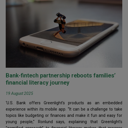
Bank-fintech partnership reboots families’
financial literacy journey
19 August 2025
‘U.S. Bank offers Greenlight’s products as an embedded
experience within its mobile app. “It can be a challenge to take
topics like budgeting or finances and make it fun and easy for
young people,” Ronlund says, explaining that Greenlight’s