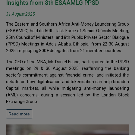
Insights from 8th ESAAMLG PPSD
31 August 2025
The Eastern and Southern Africa Anti-Money Laundering Group
(ESAAMLG) held its 50th Task Force of Senior Officials Meeting,
25th Council of Ministers, and 8th Public Private Sector Dialogue
(PPSD) Meetings in Addis Ababa, Ethiopia, from 22-30 August
2025, regrouping 800+ delegates from 21 member countries.
The CEO of the MBA, Mr. Daniel Essoo, participated to the PPSD
meetings on 29 & 30 August 2025; reaffirming the banking
sector’s commitment against financial crime, and initiated the
debate on how digitalisation and tokenisation can help broaden
Capital markets, all while mitigating anti-money laundering
(AML) concerns, during a session led by the London Stock
Exchange Group.
Read more