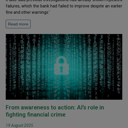
failures, which the bank had failed to improve despite an earlier
fine and other warnings.’
Read more
From awareness to action: AI’s role in
fighting financial crime
19 August 2025