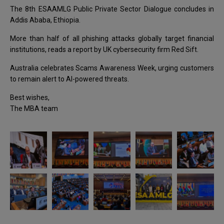
The 8th ESAAMLG Public Private Sector Dialogue concludes in
Addis Ababa, Ethiopia.
More than half of all phishing attacks globally target financial
institutions, reads a report by UK cybersecurity firm Red Sift.
Australia celebrates Scams Awareness Week, urging customers
to remain alert to AI-powered threats.
Best wishes,
The MBA team