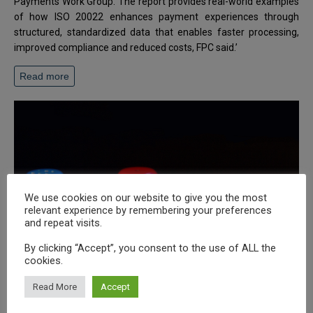
Payments Work Group. The report provides real-world examples
of how ISO 20022 enhances payment experiences through
structured, standardized data that enables faster processing,
improved compliance and reduced costs, FPC said.’
Read more
We use cookies on our website to give you the most
relevant experience by remembering your preferences
and repeat visits.
By clicking “Accept”, you consent to the use of ALL the
cookies.
Read More
Accept
Ten recommendations to modernize deposit