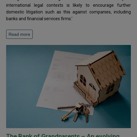
international legal contexts is likely to encourage further
domestic litigation such as this against companies, including
banks and financial services firms.’
Read more
The Bank of Grandparents – An evolving