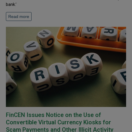
bank.’
Read more
FinCEN Issues Notice on the Use of
Convertible Virtual Currency Kiosks for
Scam Payments and Other Illicit Activity