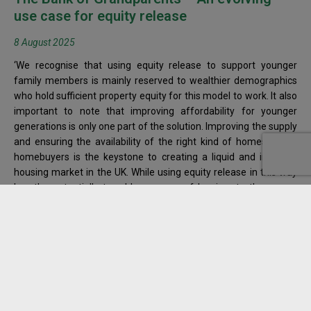
use case for equity release
8 August 2025
‘We recognise that using equity release to support younger
family members is mainly reserved to wealthier demographics
who hold sufficient property equity for this model to work. It also
important to note that improving affordability for younger
generations is only one part of the solution. Improving the supply
and ensuring the availability of the right kind of homes for all
homebuyers is the keystone to creating a liquid and inclusive
housing market in the UK. While using equity release in this way
has the potentially to address some of barriers to the proper
functioning of our housing market, only by stimulating both
demand and supply can we transform the system to work for
everyone.’
Read more