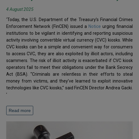
4 August 2025
‘Today, the U.S. Department of the Treasury’s Financial Crimes
Enforcement Network (FinCEN) issued a
Notice
urging financial
institutions to be vigilant in identifying and reporting suspicious
activity involving convertible virtual currency (CVC) kiosks. While
CVC kiosks can be a simple and convenient way for consumers
to access CVC, they are also exploited by illicit actors, including
scammers. The risk of illicit activity is exacerbated if CVC kiosk
operators fail to meet their obligations under the Bank Secrecy
Act (BSA). “Criminals are relentless in their efforts to steal
money from victims, and they’ve learned to exploit innovative
technologies like CVC kiosks,” said FinCEN Director Andrea Gacki.
’
Read more