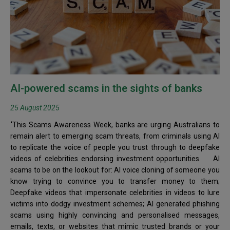
AI-powered scams in the sights of banks
25 August 2025
‘
This Scams Awareness Week, banks are urging Australians to
remain alert to emerging scam threats, from criminals using AI
to replicate the voice of people you trust through to deepfake
videos of celebrities endorsing investment opportunities. AI
scams to be on the lookout for: AI voice cloning of someone you
know trying to convince you to transfer money to them;
Deepfake videos that impersonate celebrities in videos to lure
victims into dodgy investment schemes; AI generated phishing
scams using highly convincing and personalised messages,
emails, texts, or websites that mimic trusted brands or your