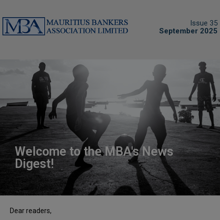
Issue 35
September 2025
Welcome to the MBA's News
Digest!
Dear readers,