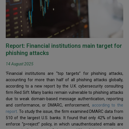
Report: Financial institutions main target for
phishing attacks
14 August 2025
‘Financial institutions are “top targets” for phishing attacks,
accounting for more than half of all phishing attacks globally,
according to a new report by the U.K. cybersecurity consulting
firm Red Sift. Many banks remain vulnerable to phishing attacks
due to weak domain-based message authentication, reporting
and conformance, or DMARC, enforcement,
according to the
report
. To study the issue, the firm examined DMARC data from
510 of the largest U.S. banks. It found that only 42% of banks
enforce “p=reject” policy, in which unauthenticated emails are