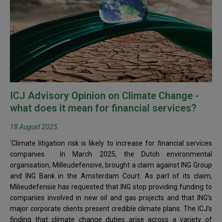
ICJ Advisory Opinion on Climate Change -
what does it mean for financial services?
18 August 2025
‘Climate litigation risk is likely to increase for financial services
companies. In March 2025, the Dutch environmental
organisation, Milleudefensive, brought a claim against ING Group
and ING Bank in the Amsterdam Court. As part of its claim,
Milieudefensie has requested that ING stop providing funding to
companies involved in new oil and gas projects and that ING’s
major corporate clients present credible climate plans. The ICJ’s
finding that climate change duties arise across a variety of