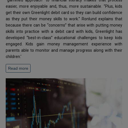
“gamified approach” to financial literacy makes that process
easier, more enjoyable and, thus, more sustainable. “Plus, kids
get their own Greenlight debit card so they can build confidence
as they put their money skills to work.” Ronlund explains that
because there can be “concerns” that arise with putting money
skills into practice with a debit card with kids, Greenlight has
developed “best-in-class” educational challenges to keep kids
engaged. Kids gain money management experience with
parents able to monitor and manage progress along with their
children.’
Read more