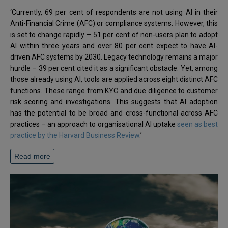
‘Currently, 69 per cent of respondents are not using AI in their
Anti-Financial Crime (AFC) or compliance systems. However, this
is set to change rapidly – 51 per cent of non-users plan to adopt
AI within three years and over 80 per cent expect to have AI-
driven AFC systems by 2030. Legacy technology remains a major
hurdle – 39 per cent cited it as a significant obstacle. Yet, among
those already using AI, tools are applied across eight distinct AFC
functions. These range from KYC and due diligence to customer
risk scoring and investigations. This suggests that AI adoption
has the potential to be broad and cross-functional across AFC
practices – an approach to organisational AI uptake
seen as best
practice by the Harvard Business Review
.’
Read more