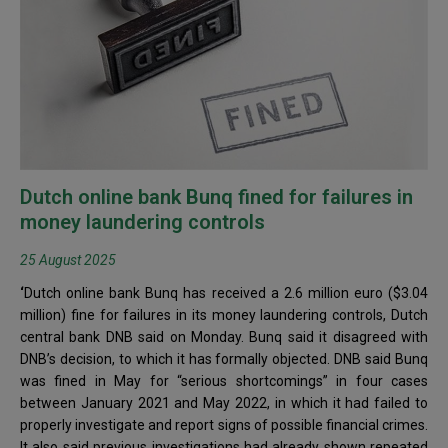
Dutch online bank Bunq fined for failures in
money laundering controls
25 August 2025
‘
Dutch online bank Bunq has received a 2.6 million euro ($3.04
million) fine for failures in its money laundering controls, Dutch
central bank DNB said on Monday. Bunq said it disagreed with
DNB’s decision, to which it has formally objected. DNB said Bunq
was fined in May for “serious shortcomings” in four cases
between January 2021 and May 2022, in which it had failed to
properly investigate and report signs of possible financial crimes.
It also said previous investigations had already shown repeated