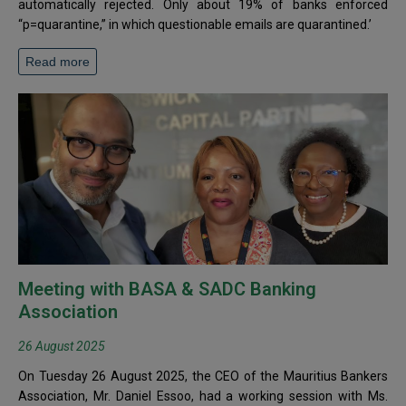
automatically rejected. Only about 19% of banks enforced
“p=quarantine,” in which questionable emails are quarantined.’
Read more
Meeting with BASA & SADC Banking
Association
26 August 2025
On Tuesday 26 August 2025, the CEO of the Mauritius Bankers
Association, Mr. Daniel Essoo, had a working session with Ms.