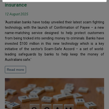
insurance
12 August 2025
‘Australian banks have today unveiled their latest scam fighting
technology, with the launch of Confirmation of Payee – a new
name-matching service designed to help protect customers
from being tricked into sending money to criminals. Banks have
invested $100 million in this new technology which is a key
initiative of the sector’s Scam-Safe Accord – a set of world-
leading safeguards by banks to help keep the money of
Australians safe.’
Read more