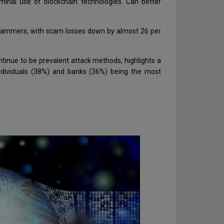
minal use of blockchain technologies. Can better
t scammers, with scam losses down by almost 26 per
ntinue to be prevalent attack methods, highlights a
ndividuals (38%) and banks (36%) being the most