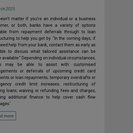
rch 2025
oesn’t matter if you’re an individual or a business
omer, or both, banks have a variety of options
lable from repayment deferrals through to loan
ucturing to help you get by. “In the coming days, if
eed help from your bank, contact them as early as
ible to discuss what tailored assistance can be
available.” Depending on individual circumstances,
s may be able to assist with: customised
ngements or deferrals of upcoming credit card
ents or loan repayments; temporary overdrafts or
gency credit limit increases; restructuring of
ing loans; waiving or refunding fees and charges;
ring additional finance to help cover cash flow
ages.’
d more