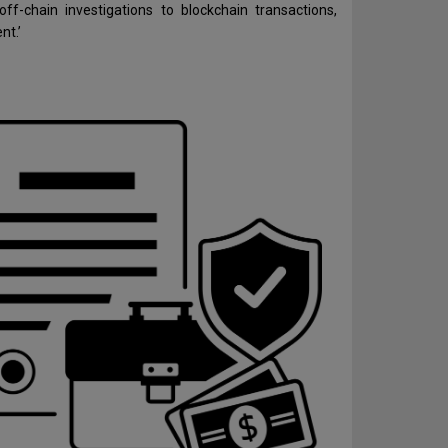
 off-chain investigations to blockchain transactions,
nt.’