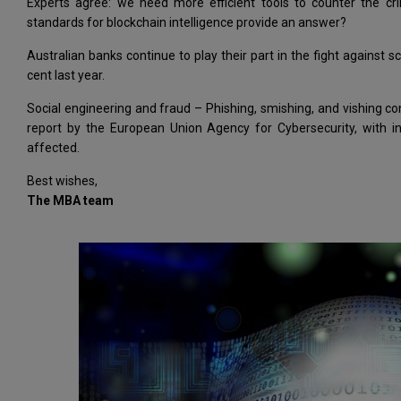
Experts agree: we need more efficient tools to counter the cri
standards for blockchain intelligence provide an answer?
Australian banks continue to play their part in the fight agains
cent last year.
Social engineering and fraud – Phishing, smishing, and vishing co
report by the European Union Agency for Cybersecurity, with i
affected.
Best wishes,
The MBA team