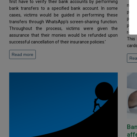
first have to verify their bank accounts by performing
magni
bank transfers to a specified bank account. In some
prin
cases, victims would be guided in performing these
prohi
transfers through WhatsApp’s screen-sharing function.
prov
Throughout the process, victims were given the
regar
assurance that their monies would be refunded upon
This 
successful cancellation of their insurance policies.’
cards
Read more
Rea
Ban
aff