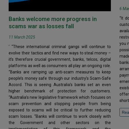
6 Ma
Banks welcome more progress in
“It d
cust
scams war as losses fall
avai
11 March 2025
restr
you n
‘ “These international criminal gangs will continue to
poss
evolve their tactics and find new ways to steal money –
made 
it’s therefore crucial government, banks, telcos, digital
bank
platforms as well as consumers all play an ongoing role.
arra
“Banks are ramping up anti-scam measures to keep
paym
people’s money safe through our industry’s Scam-Safe
emer
Accord. This is seeing Australia’s banks set an even
exist
higher benchmark of protection for customers.
offe
“Australia’s new legislative framework which focuses on
short
scam prevention and stopping people from being
exposed to scams will be critical to further reducing
Rea
scam losses. “Banks will continue to work closely with
the Government and other sectors on the