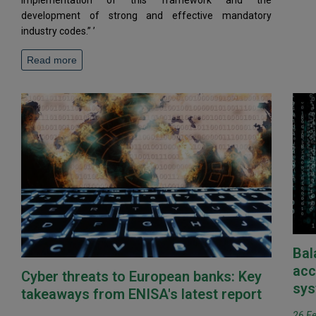
implementation of this framework and the
development of strong and effective mandatory
industry codes.” ’
Read more
Bal
acc
Cyber threats to European banks: Key
sys
takeaways from ENISA's latest report
26 F