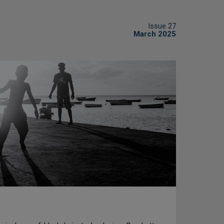
Issue 27
March 2025