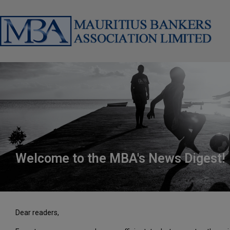
Welcome to the MBA's News Digest!
Dear readers,