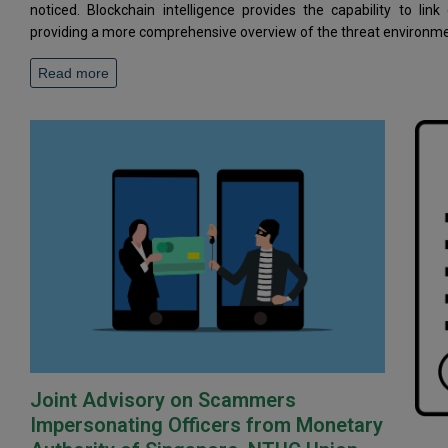
noticed. Blockchain intelligence provides the capability to link
providing a more comprehensive overview of the threat environme
Read more
Joint Advisory on Scammers
Impersonating Officers from Monetary