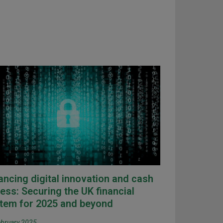
ancing digital innovation and cash
ess: Securing the UK financial
tem for 2025 and beyond
ebruary 2025