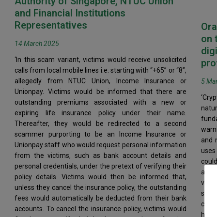
Authority of Singapore, NTUC Union
and Financial Institutions
Representatives
Ora
on 
14 March 2025
dig
‘In this scam variant, victims would receive unsolicited
pro
calls from local mobile lines i.e. starting with “+65” or “8”,
allegedly from NTUC Union, Income Insurance or
5 Ma
Unionpay. Victims would be informed that there are
‘Cryp
outstanding premiums associated with a new or
nat
expiring life insurance policy under their name.
fund
Thereafter, they would be redirected to a second
warni
scammer purporting to be an Income Insurance or
and n
Unionpay staff who would request personal information
uses
from the victims, such as bank account details and
could
personal credentials, under the pretext of verifying their
a hig
policy details. Victims would then be informed that,
valu
unless they cancel the insurance policy, the outstanding
subst
fees would automatically be deducted from their bank
card 
accounts. To cancel the insurance policy, victims would
his 