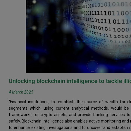
Unlocking blockchain intelligence to tackle illi
4 March 2025
‘
Financial institutions, to: establish the source of wealth for
segments which, using current analytical methods, would be 
frameworks for crypto assets; and provide banking services to 
safely. Blockchain intelligence also enables active monitoring 
to enhance existing investigations and to uncover and establish