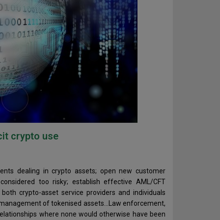
cit crypto use
 clients dealing in crypto assets; open new customer
considered too risky; establish effective AML/CFT
both crypto-asset service providers and individuals
and management of tokenised assets…Law enforcement,
 relationships where none would otherwise have been